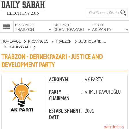
ELECTIONS 2015
PROVINCE:
DISTRICT:
PARTY:
HOMEPAGE
HOMEPAGE
PROVINCES
TRABZON
JUSTICE AND DEVELOPMENT PARTY
PROVINCES
DERNEKPAZARI
CANDIDATES
TRABZON - DERNEKPAZARI - JUSTICE AND
DEVELOPMENT PARTY
PARTIES
ACRONYM
:
AK PARTY
PARTY
:
AHMET DAVUTOĞLU
CHAIRMAN
ESTABLISHMENT
:
2001
DATE
party detail >>