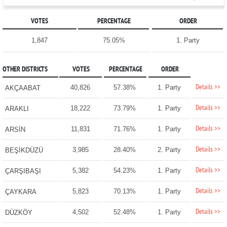
VOTES
PERCENTAGE
ORDER
1,847
75.05%
1. Party
OTHER DISTRICTS
VOTES
PERCENTAGE
ORDER
Details >>
40,826
57.38%
1. Party
AKÇAABAT
Details >>
18,222
73.79%
1. Party
ARAKLI
Details >>
11,831
71.76%
1. Party
ARSİN
Details >>
3,985
28.40%
2. Party
BEŞİKDÜZÜ
Details >>
5,382
54.23%
1. Party
ÇARŞIBAŞI
Details >>
5,823
70.13%
1. Party
ÇAYKARA
Details >>
4,502
52.48%
1. Party
DÜZKÖY