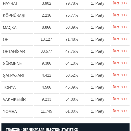
Details >>
3,902
79.78%
1. Party
HAYRAT
Details >>
2,236
75.77%
1. Party
KÖPRÜBAŞI
Details >>
8,866
58.39%
1. Party
MAÇKA
Details >>
18,127
71.48%
1. Party
OF
Details >>
88,577
47.76%
1. Party
ORTAHİSAR
Details >>
9,386
64.10%
1. Party
SÜRMENE
Details >>
4,422
58.52%
1. Party
ŞALPAZARI
Details >>
4,506
46.09%
1. Party
TONYA
Details >>
9,233
54.88%
1. Party
VAKFIKEBİR
Details >>
11,745
61.80%
1. Party
YOMRA
TRABZON - DERNEKPAZARI ELECTION STATISTICS