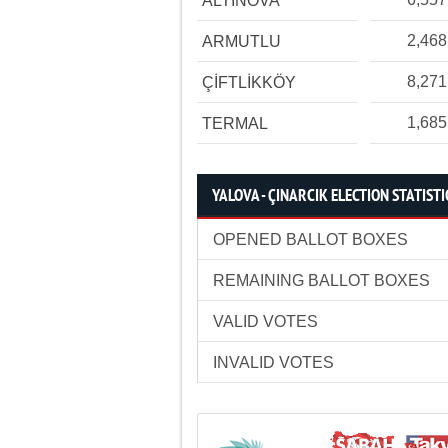
ALTINOVA
2,468
ARMUTLU
8,271
ÇİFTLİKKÖY
1,685
TERMAL
YALOVA - ÇINARCIK ELECTION STATISTI
OPENED BALLOT BOXES
REMAINING BALLOT BOXES
VALID VOTES
INVALID VOTES