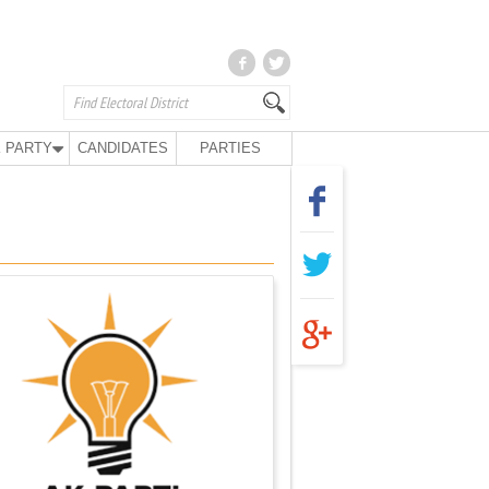
 PARTY
CANDIDATES
PARTIES