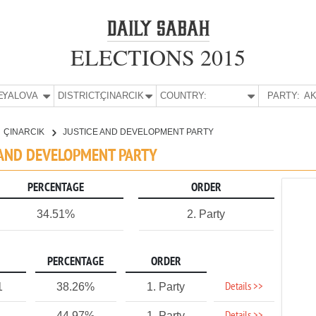
ELECTIONS 2015
E:
YALOVA
DISTRICT:
ÇINARCIK
COUNTRY:
PARTY:
AK
ÇINARCIK
JUSTICE AND DEVELOPMENT PARTY
CE AND DEVELOPMENT PARTY
PERCENTAGE
ORDER
34.51%
2. Party
PERCENTAGE
ORDER
Details >>
1
38.26%
1. Party
44.97%
1. Party