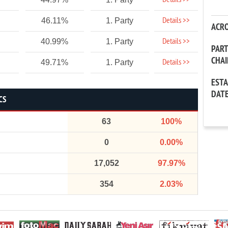
Details >>
Details >>
46.11%
1. Party
ACR
Details >>
40.99%
1. Party
PAR
CHA
Details >>
49.71%
1. Party
EST
DAT
CS
63
100%
0
0.00%
17,052
97.97%
354
2.03%