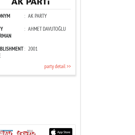
ONYM
:
AK PARTY
TY
:
AHMET DAVUTOĞLU
IRMAN
ABLISHMENT
:
2001
E
party detail >>