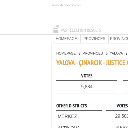
www.dailysabah.com
PAST ELECTION RESULTS
HOMEPAGE
PROVINCES
PROVINC
HOMEPAGE
PROVINCES
YALOVA
YALOVA - ÇINARCIK - JUSTI
VOTES
5,884
OTHER DISTRICTS
VOTES
29,50
MERKEZ
6,557