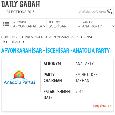
ELECTIONS 2015
PROVINCE:
DISTRICT:
PARTY:
HOMEPAGE
HOMEPAGE
PROVINCES
AFYONKARAHİSAR
ANATOLIA PARTY
PROVINCES
İSCEHİSAR
CANDIDATES
AFYONKARAHİSAR - İSCEHİSAR - ANATOLIA PARTY
PARTIES
ACRONYM
:
ANA PARTY
PARTY
:
EMİNE ÜLKER
CHAIRMAN
TARHAN
ESTABLISHMENT
:
2014
DATE
party detail >>