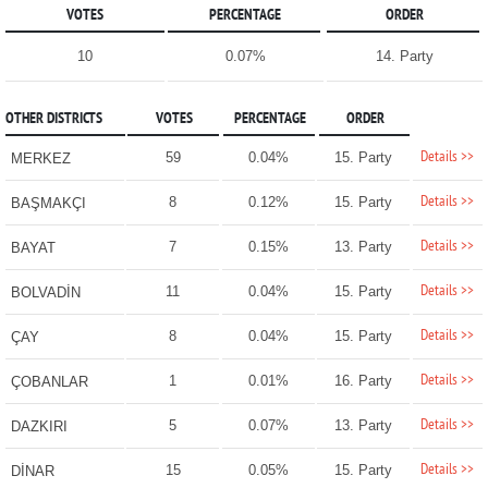
VOTES
PERCENTAGE
ORDER
10
0.07%
14. Party
OTHER DISTRICTS
VOTES
PERCENTAGE
ORDER
Details >>
59
0.04%
15. Party
MERKEZ
Details >>
8
0.12%
15. Party
BAŞMAKÇI
Details >>
7
0.15%
13. Party
BAYAT
Details >>
11
0.04%
15. Party
BOLVADİN
Details >>
8
0.04%
15. Party
ÇAY
Details >>
1
0.01%
16. Party
ÇOBANLAR
Details >>
5
0.07%
13. Party
DAZKIRI
Details >>
15
0.05%
15. Party
DİNAR