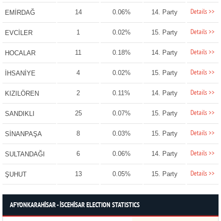
Details >>
14
0.06%
14. Party
EMİRDAĞ
Details >>
1
0.02%
15. Party
EVCİLER
Details >>
11
0.18%
14. Party
HOCALAR
Details >>
4
0.02%
15. Party
İHSANİYE
Details >>
2
0.11%
14. Party
KIZILÖREN
Details >>
25
0.07%
15. Party
SANDIKLI
Details >>
8
0.03%
15. Party
SİNANPAŞA
Details >>
6
0.06%
14. Party
SULTANDAĞI
Details >>
13
0.05%
15. Party
ŞUHUT
AFYONKARAHİSAR - İSCEHİSAR ELECTION STATISTICS