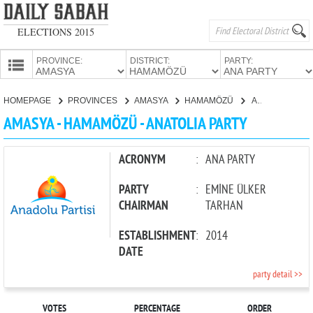
ELECTIONS 2015
PROVINCE:
DISTRICT:
PARTY:
HOMEPAGE
HOMEPAGE
PROVINCES
AMASYA
HAMAMÖZÜ
ANATOLIA PARTY
PROVINCES
AMASYA - HAMAMÖZÜ - ANATOLIA PARTY
CANDIDATES
PARTIES
ACRONYM
:
ANA PARTY
PARTY
:
EMİNE ÜLKER
CHAIRMAN
TARHAN
ESTABLISHMENT
:
2014
DATE
party detail >>
VOTES
PERCENTAGE
ORDER