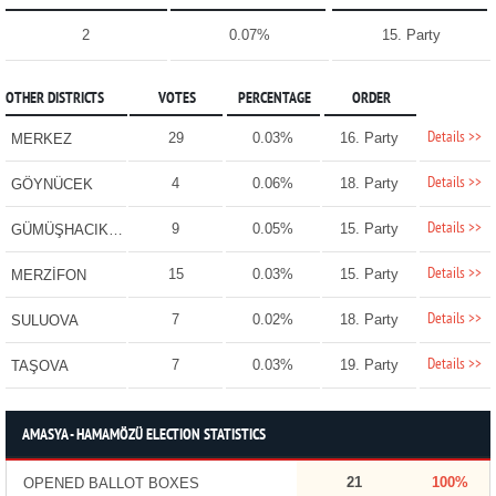
2
0.07%
15. Party
OTHER DISTRICTS
VOTES
PERCENTAGE
ORDER
Details >>
29
0.03%
16. Party
MERKEZ
Details >>
4
0.06%
18. Party
GÖYNÜCEK
Details >>
9
0.05%
15. Party
GÜMÜŞHACIKÖY
Details >>
15
0.03%
15. Party
MERZİFON
Details >>
7
0.02%
18. Party
SULUOVA
Details >>
7
0.03%
19. Party
TAŞOVA
AMASYA - HAMAMÖZÜ ELECTION STATISTICS
21
100%
OPENED BALLOT BOXES