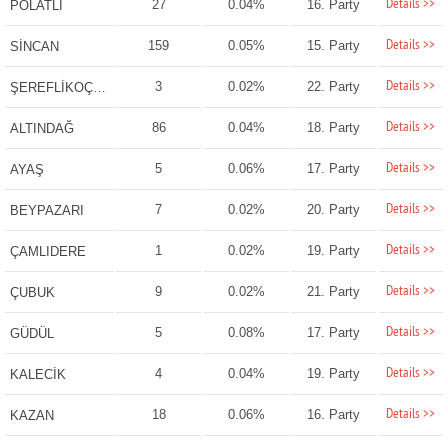
Details >>
27
0.04%
16. Party
POLATLI
Details >>
159
0.05%
15. Party
SİNCAN
Details >>
3
0.02%
22. Party
ŞEREFLİKOÇHİSAR
Details >>
86
0.04%
18. Party
ALTINDAĞ
Details >>
5
0.06%
17. Party
AYAŞ
Details >>
7
0.02%
20. Party
BEYPAZARI
Details >>
1
0.02%
19. Party
ÇAMLIDERE
Details >>
9
0.02%
21. Party
ÇUBUK
Details >>
5
0.08%
17. Party
GÜDÜL
Details >>
4
0.04%
19. Party
KALECİK
Details >>
18
0.06%
16. Party
KAZAN