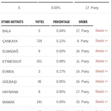
5
0.03%
17. Party
OTHER DISTRICTS
VOTES
PERCENTAGE
ORDER
Details >>
5
0.04%
17. Party
BALA
Details >>
729
0.12%
8. Party
ÇANKAYA
Details >>
9
0.03%
16. Party
ELMADAĞ
Details >>
251
0.08%
11. Party
ETİMESGUT
Details >>
3
0.17%
14. Party
EVREN
Details >>
36
0.05%
16. Party
GÖLBAŞI
Details >>
9
0.05%
17. Party
HAYMANA
Details >>
191
0.05%
15. Party
MAMAK