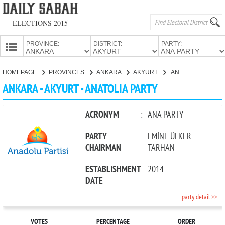
ELECTIONS 2015
PROVINCE:
DISTRICT:
PARTY:
HOMEPAGE
HOMEPAGE
PROVINCES
ANKARA
AKYURT
ANATOLIA PARTY
PROVINCES
ANKARA - AKYURT - ANATOLIA PARTY
CANDIDATES
PARTIES
ACRONYM
:
ANA PARTY
PARTY
:
EMİNE ÜLKER
CHAIRMAN
TARHAN
ESTABLISHMENT
:
2014
DATE
party detail >>
VOTES
PERCENTAGE
ORDER