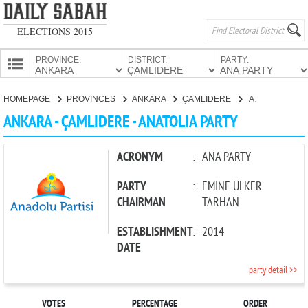
ELECTIONS 2015
PROVINCE:
DISTRICT:
PARTY:
HOMEPAGE
HOMEPAGE
PROVINCES
ANKARA
ÇAMLIDERE
ANATOLIA PARTY
PROVINCES
ANKARA - ÇAMLIDERE - ANATOLIA PARTY
CANDIDATES
PARTIES
ACRONYM
:
ANA PARTY
PARTY
:
EMİNE ÜLKER
CHAIRMAN
TARHAN
ESTABLISHMENT
:
2014
DATE
party detail >>
VOTES
PERCENTAGE
ORDER