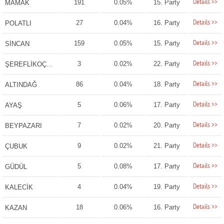
Details >>
191
0.05%
15. Party
MAMAK
Details >>
27
0.04%
16. Party
POLATLI
Details >>
159
0.05%
15. Party
SİNCAN
Details >>
3
0.02%
22. Party
ŞEREFLİKOÇHİSAR
Details >>
86
0.04%
18. Party
ALTINDAĞ
Details >>
5
0.06%
17. Party
AYAŞ
Details >>
7
0.02%
20. Party
BEYPAZARI
Details >>
9
0.02%
21. Party
ÇUBUK
Details >>
5
0.08%
17. Party
GÜDÜL
Details >>
4
0.04%
19. Party
KALECİK
Details >>
18
0.06%
16. Party
KAZAN