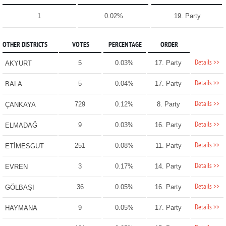
1
0.02%
19. Party
OTHER DISTRICTS
VOTES
PERCENTAGE
ORDER
Details >>
5
0.03%
17. Party
AKYURT
Details >>
5
0.04%
17. Party
BALA
Details >>
729
0.12%
8. Party
ÇANKAYA
Details >>
9
0.03%
16. Party
ELMADAĞ
Details >>
251
0.08%
11. Party
ETİMESGUT
Details >>
3
0.17%
14. Party
EVREN
Details >>
36
0.05%
16. Party
GÖLBAŞI
Details >>
9
0.05%
17. Party
HAYMANA