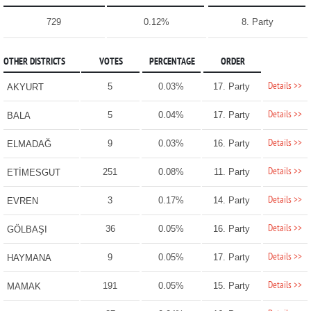
729
0.12%
8. Party
OTHER DISTRICTS
VOTES
PERCENTAGE
ORDER
Details >>
5
0.03%
17. Party
AKYURT
Details >>
5
0.04%
17. Party
BALA
Details >>
9
0.03%
16. Party
ELMADAĞ
Details >>
251
0.08%
11. Party
ETİMESGUT
Details >>
3
0.17%
14. Party
EVREN
Details >>
36
0.05%
16. Party
GÖLBAŞI
Details >>
9
0.05%
17. Party
HAYMANA
Details >>
191
0.05%
15. Party
MAMAK