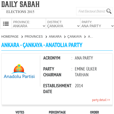
ELECTIONS 2015
PROVINCE:
DISTRICT:
PARTY:
HOMEPAGE
HOMEPAGE
PROVINCES
ANKARA
ÇANKAYA
ANATOLIA PARTY
PROVINCES
ANKARA - ÇANKAYA - ANATOLIA PARTY
CANDIDATES
PARTIES
ACRONYM
:
ANA PARTY
PARTY
:
EMİNE ÜLKER
CHAIRMAN
TARHAN
ESTABLISHMENT
:
2014
DATE
party detail >>
VOTES
PERCENTAGE
ORDER