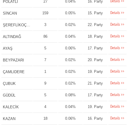
Details >>
27
0.04%
16. Party
POLATLI
Details >>
159
0.05%
15. Party
SİNCAN
Details >>
3
0.02%
22. Party
ŞEREFLİKOÇHİSAR
Details >>
86
0.04%
18. Party
ALTINDAĞ
Details >>
5
0.06%
17. Party
AYAŞ
Details >>
7
0.02%
20. Party
BEYPAZARI
Details >>
1
0.02%
19. Party
ÇAMLIDERE
Details >>
9
0.02%
21. Party
ÇUBUK
Details >>
5
0.08%
17. Party
GÜDÜL
Details >>
4
0.04%
19. Party
KALECİK
Details >>
18
0.06%
16. Party
KAZAN