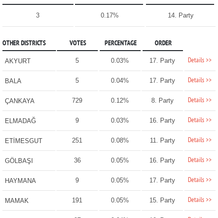
3
0.17%
14. Party
OTHER DISTRICTS
VOTES
PERCENTAGE
ORDER
Details >>
5
0.03%
17. Party
AKYURT
Details >>
5
0.04%
17. Party
BALA
Details >>
729
0.12%
8. Party
ÇANKAYA
Details >>
9
0.03%
16. Party
ELMADAĞ
Details >>
251
0.08%
11. Party
ETİMESGUT
Details >>
36
0.05%
16. Party
GÖLBAŞI
Details >>
9
0.05%
17. Party
HAYMANA
Details >>
191
0.05%
15. Party
MAMAK