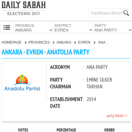
ELECTIONS 2015
PROVINCE:
DISTRICT:
PARTY:
HOMEPAGE
HOMEPAGE
PROVINCES
ANKARA
EVREN
ANATOLIA PARTY
PROVINCES
ANKARA - EVREN - ANATOLIA PARTY
CANDIDATES
PARTIES
ACRONYM
:
ANA PARTY
PARTY
:
EMİNE ÜLKER
CHAIRMAN
TARHAN
ESTABLISHMENT
:
2014
DATE
party detail >>
VOTES
PERCENTAGE
ORDER