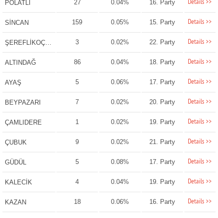
Details >>
27
0.04%
16. Party
POLATLI
Details >>
159
0.05%
15. Party
SİNCAN
Details >>
3
0.02%
22. Party
ŞEREFLİKOÇHİSAR
Details >>
86
0.04%
18. Party
ALTINDAĞ
Details >>
5
0.06%
17. Party
AYAŞ
Details >>
7
0.02%
20. Party
BEYPAZARI
Details >>
1
0.02%
19. Party
ÇAMLIDERE
Details >>
9
0.02%
21. Party
ÇUBUK
Details >>
5
0.08%
17. Party
GÜDÜL
Details >>
4
0.04%
19. Party
KALECİK
Details >>
18
0.06%
16. Party
KAZAN