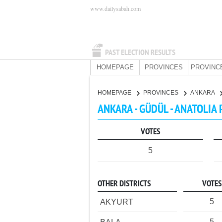
www.dailysabah.com
PAST ELECTION RESULTS
HOMEPAGE
PROVINCES
PROVINC
HOMEPAGE
PROVINCES
ANKARA
ANKARA - GÜDÜL - ANATOLIA
VOTES
5
OTHER DISTRICTS
VOTES
5
AKYURT
5