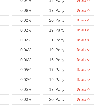
Details >>
0.04%
18. Party
Details >>
0.06%
17. Party
Details >>
0.02%
20. Party
Details >>
0.02%
19. Party
Details >>
0.02%
21. Party
Details >>
0.04%
19. Party
Details >>
0.06%
16. Party
Details >>
0.05%
17. Party
Details >>
0.02%
19. Party
Details >>
0.05%
17. Party
Details >>
0.03%
20. Party