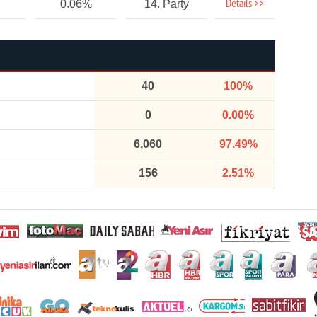
Details >>
0.06%
14. Party
40
100%
0
0.00%
6,060
97.49%
156
2.51%