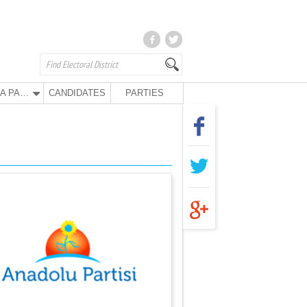
ANA PARTY
CANDIDATES
PARTIES