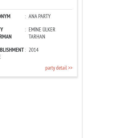
ONYM
:
ANA PARTY
TY
:
EMİNE ÜLKER
IRMAN
TARHAN
ABLISHMENT
:
2014
E
party detail >>