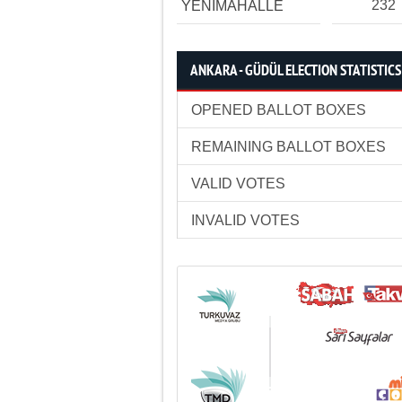
232
YENİMAHALLE
ANKARA - GÜDÜL ELECTION STATISTICS
OPENED BALLOT BOXES
REMAINING BALLOT BOXES
VALID VOTES
INVALID VOTES