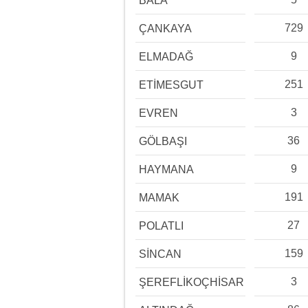
BALA
729
ÇANKAYA
9
ELMADAĞ
251
ETİMESGUT
3
EVREN
36
GÖLBAŞI
9
HAYMANA
191
MAMAK
27
POLATLI
159
SİNCAN
3
ŞEREFLİKOÇHİSAR