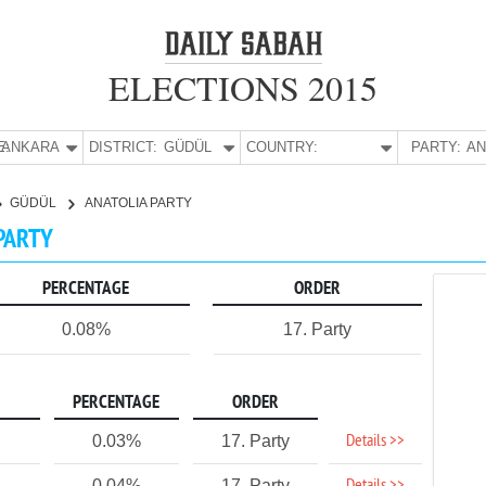
ELECTIONS 2015
E:
ANKARA
DISTRICT:
GÜDÜL
COUNTRY:
PARTY:
GÜDÜL
ANATOLIA PARTY
 PARTY
PERCENTAGE
ORDER
0.08%
17. Party
PERCENTAGE
ORDER
Details >>
0.03%
17. Party
0.04%
17. Party