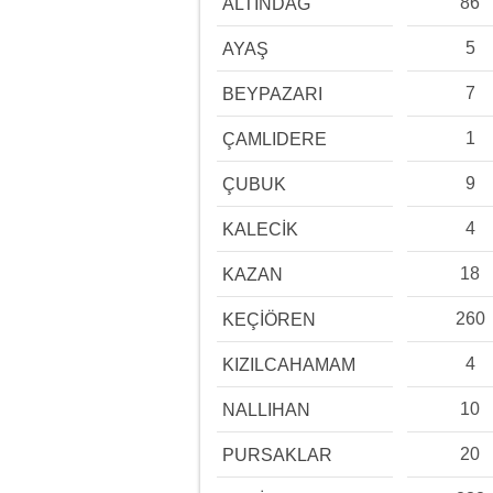
86
ALTINDAĞ
5
AYAŞ
7
BEYPAZARI
1
ÇAMLIDERE
9
ÇUBUK
4
KALECİK
18
KAZAN
260
KEÇİÖREN
4
KIZILCAHAMAM
10
NALLIHAN
20
PURSAKLAR