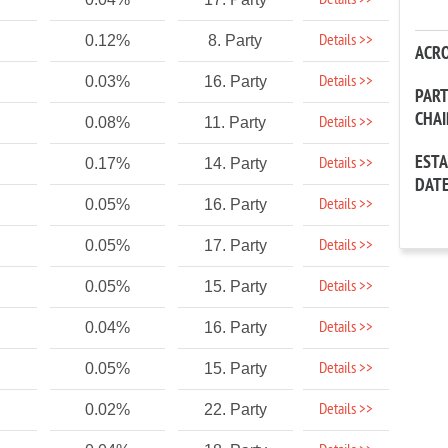
Details >>
Details >>
0.12%
8. Party
ACR
Details >>
0.03%
16. Party
PAR
CHA
Details >>
0.08%
11. Party
EST
Details >>
0.17%
14. Party
DAT
Details >>
0.05%
16. Party
Details >>
0.05%
17. Party
Details >>
0.05%
15. Party
Details >>
0.04%
16. Party
Details >>
0.05%
15. Party
Details >>
0.02%
22. Party