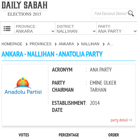
ELECTIONS 2015
PROVINCE:
DISTRICT:
PARTY:
HOMEPAGE
HOMEPAGE
PROVINCES
ANKARA
NALLIHAN
ANATOLIA PARTY
PROVINCES
ANKARA - NALLIHAN - ANATOLIA PARTY
CANDIDATES
PARTIES
ACRONYM
:
ANA PARTY
PARTY
:
EMİNE ÜLKER
CHAIRMAN
TARHAN
ESTABLISHMENT
:
2014
DATE
party detail >>
VOTES
PERCENTAGE
ORDER