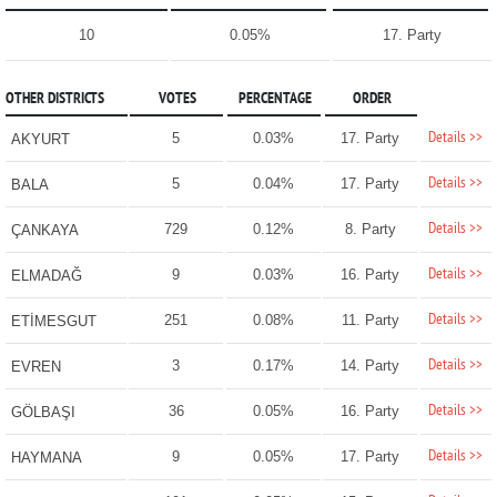
10
0.05%
17. Party
OTHER DISTRICTS
VOTES
PERCENTAGE
ORDER
Details >>
5
0.03%
17. Party
AKYURT
Details >>
5
0.04%
17. Party
BALA
Details >>
729
0.12%
8. Party
ÇANKAYA
Details >>
9
0.03%
16. Party
ELMADAĞ
Details >>
251
0.08%
11. Party
ETİMESGUT
Details >>
3
0.17%
14. Party
EVREN
Details >>
36
0.05%
16. Party
GÖLBAŞI
Details >>
9
0.05%
17. Party
HAYMANA