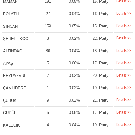
Details >>
191
0.05%
15. Party
MAMAK
Details >>
27
0.04%
16. Party
POLATLI
Details >>
159
0.05%
15. Party
SİNCAN
Details >>
3
0.02%
22. Party
ŞEREFLİKOÇHİSAR
Details >>
86
0.04%
18. Party
ALTINDAĞ
Details >>
5
0.06%
17. Party
AYAŞ
Details >>
7
0.02%
20. Party
BEYPAZARI
Details >>
1
0.02%
19. Party
ÇAMLIDERE
Details >>
9
0.02%
21. Party
ÇUBUK
Details >>
5
0.08%
17. Party
GÜDÜL
Details >>
4
0.04%
19. Party
KALECİK