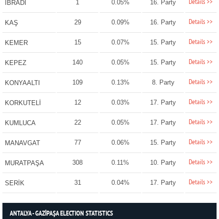
Details >>
1
0.05%
16. Party
İBRADI
Details >>
29
0.09%
16. Party
KAŞ
Details >>
15
0.07%
15. Party
KEMER
Details >>
140
0.05%
15. Party
KEPEZ
Details >>
109
0.13%
8. Party
KONYAALTI
Details >>
12
0.03%
17. Party
KORKUTELİ
Details >>
22
0.05%
17. Party
KUMLUCA
Details >>
77
0.06%
15. Party
MANAVGAT
Details >>
308
0.11%
10. Party
MURATPAŞA
Details >>
31
0.04%
17. Party
SERİK
ANTALYA - GAZİPAŞA ELECTION STATISTICS