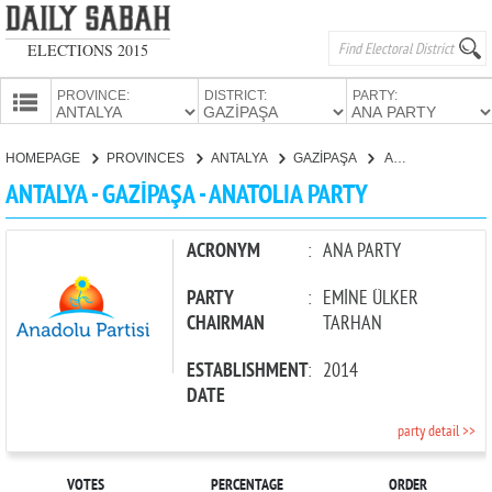
ELECTIONS 2015
PROVINCE:
DISTRICT:
PARTY:
HOMEPAGE
HOMEPAGE
PROVINCES
ANTALYA
GAZİPAŞA
ANATOLIA PARTY
PROVINCES
ANTALYA - GAZİPAŞA - ANATOLIA PARTY
CANDIDATES
PARTIES
ACRONYM
:
ANA PARTY
PARTY
:
EMİNE ÜLKER
CHAIRMAN
TARHAN
ESTABLISHMENT
:
2014
DATE
party detail >>
VOTES
PERCENTAGE
ORDER