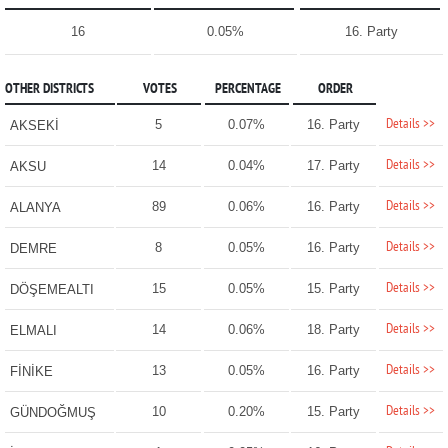
16
0.05%
16. Party
OTHER DISTRICTS
VOTES
PERCENTAGE
ORDER
Details >>
5
0.07%
16. Party
AKSEKİ
Details >>
14
0.04%
17. Party
AKSU
Details >>
89
0.06%
16. Party
ALANYA
Details >>
8
0.05%
16. Party
DEMRE
Details >>
15
0.05%
15. Party
DÖŞEMEALTI
Details >>
14
0.06%
18. Party
ELMALI
Details >>
13
0.05%
16. Party
FİNİKE
Details >>
10
0.20%
15. Party
GÜNDOĞMUŞ