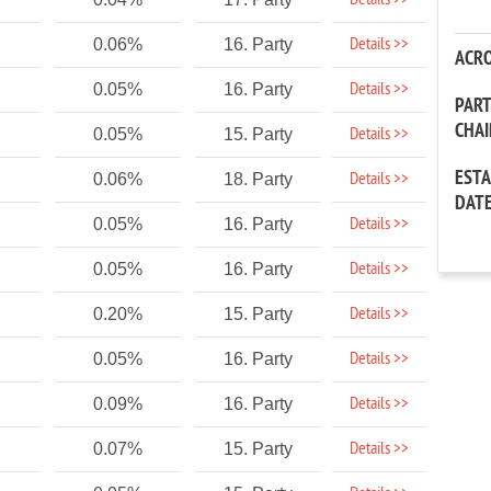
Details >>
Details >>
0.06%
16. Party
ACR
Details >>
0.05%
16. Party
PAR
CHA
Details >>
0.05%
15. Party
EST
Details >>
0.06%
18. Party
DAT
Details >>
0.05%
16. Party
Details >>
0.05%
16. Party
Details >>
0.20%
15. Party
Details >>
0.05%
16. Party
Details >>
0.09%
16. Party
Details >>
0.07%
15. Party