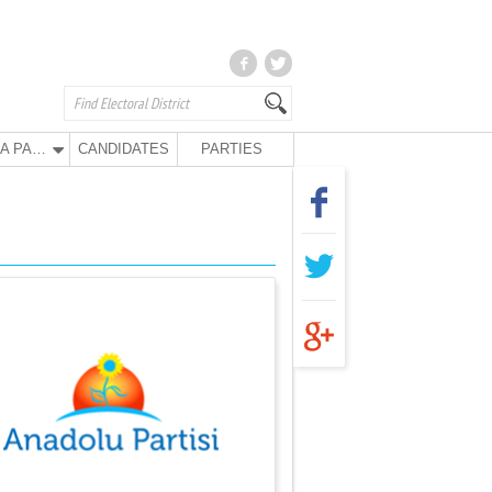
ANA PARTY
CANDIDATES
PARTIES