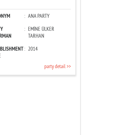
ONYM
:
ANA PARTY
TY
:
EMİNE ÜLKER
IRMAN
TARHAN
ABLISHMENT
:
2014
E
party detail >>