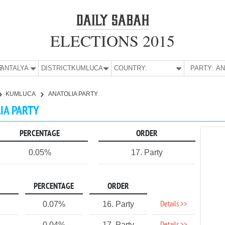
ELECTIONS 2015
E:
ANTALYA
DISTRICT:
KUMLUCA
COUNTRY:
PARTY:
KUMLUCA
ANATOLIA PARTY
LIA PARTY
PERCENTAGE
ORDER
0.05%
17. Party
PERCENTAGE
ORDER
Details >>
0.07%
16. Party
0.04%
17. Party