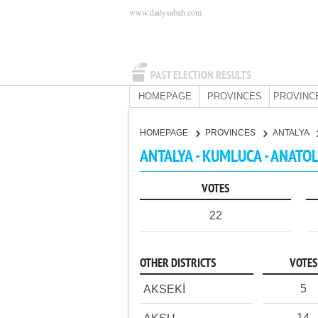
www.dailysabah.com
PAST ELECTION RESULTS
HOMEPAGE
PROVINCES
PROVINC
HOMEPAGE
PROVINCES
ANTALYA
ANTALYA - KUMLUCA - ANATO
VOTES
22
OTHER DISTRICTS
VOTES
5
AKSEKİ
14