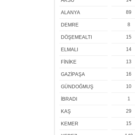
AKSU
89
ALANYA
8
DEMRE
15
DÖŞEMEALTI
14
ELMALI
13
FİNİKE
16
GAZİPAŞA
10
GÜNDOĞMUŞ
1
İBRADI
29
KAŞ
15
KEMER