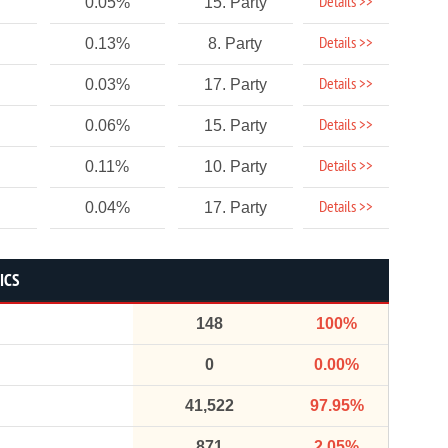
Details >>
0.05%
15. Party
Details >>
0.13%
8. Party
Details >>
0.03%
17. Party
Details >>
0.06%
15. Party
Details >>
0.11%
10. Party
Details >>
0.04%
17. Party
ICS
148
100%
0
0.00%
41,522
97.95%
871
2.05%