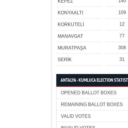
140
KEPEZ
109
KONYAALTI
12
KORKUTELİ
77
MANAVGAT
308
MURATPAŞA
31
SERİK
ANTALYA - KUMLUCA ELECTION STATIST
OPENED BALLOT BOXES
REMAINING BALLOT BOXES
VALID VOTES
INVALID VOTES