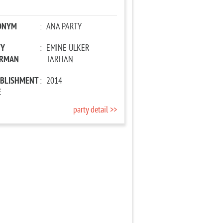
ONYM
:
ANA PARTY
TY
:
EMİNE ÜLKER
IRMAN
TARHAN
ABLISHMENT
:
2014
E
party detail >>