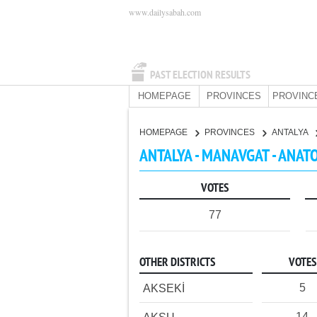
www.dailysabah.com
PAST ELECTION RESULTS
HOMEPAGE
PROVINCES
PROVINC
HOMEPAGE
PROVINCES
ANTALYA
ANTALYA - MANAVGAT - ANAT
VOTES
77
OTHER DISTRICTS
VOTES
5
AKSEKİ
14