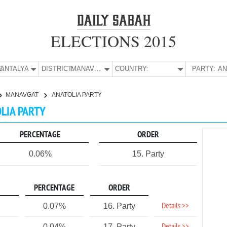
ELECTIONS 2015
E:
ANTALYA
DISTRICT:
MANAVGAT
COUNTRY:
PARTY:
MANAVGAT
ANATOLIA PARTY
OLIA PARTY
PERCENTAGE
ORDER
0.06%
15. Party
PERCENTAGE
ORDER
Details >>
0.07%
16. Party
0.04%
17. Party