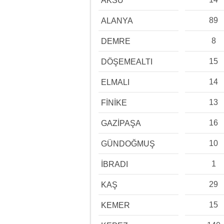
AKSU
89
ALANYA
8
DEMRE
15
DÖŞEMEALTI
14
ELMALI
13
FİNİKE
16
GAZİPAŞA
10
GÜNDOĞMUŞ
1
İBRADI
29
KAŞ
15
KEMER