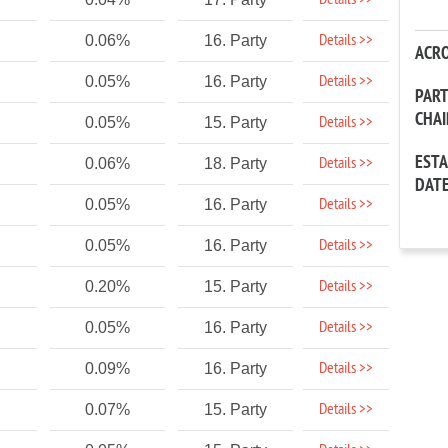
Details >>
Details >>
0.06%
16. Party
ACR
Details >>
0.05%
16. Party
PAR
CHA
Details >>
0.05%
15. Party
EST
Details >>
0.06%
18. Party
DAT
Details >>
0.05%
16. Party
Details >>
0.05%
16. Party
Details >>
0.20%
15. Party
Details >>
0.05%
16. Party
Details >>
0.09%
16. Party
Details >>
0.07%
15. Party