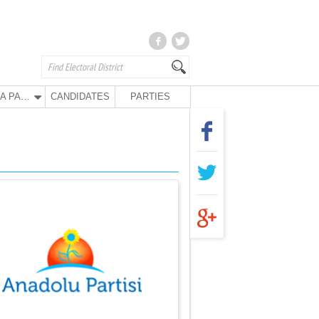
ANA PARTY
CANDIDATES
PARTIES