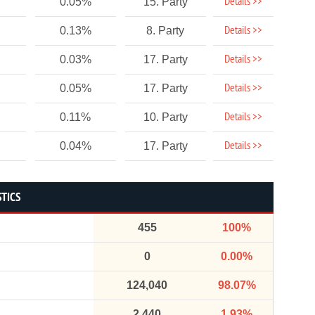
Details >>
0.05%
15. Party
Details >>
0.13%
8. Party
Details >>
0.03%
17. Party
Details >>
0.05%
17. Party
Details >>
0.11%
10. Party
Details >>
0.04%
17. Party
STICS
455
100%
0
0.00%
124,040
98.07%
2,440
1.93%