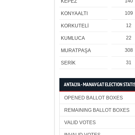
140
KEPEZ
109
KONYAALTI
12
KORKUTELİ
22
KUMLUCA
308
MURATPAŞA
31
SERİK
ANTALYA - MANAVGAT ELECTION STATI
OPENED BALLOT BOXES
REMAINING BALLOT BOXES
VALID VOTES
INVALID VOTES