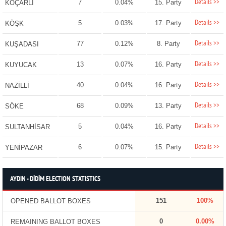
Details >>
7
0.04%
15. Party
KOÇARLI
Details >>
5
0.03%
17. Party
KÖŞK
Details >>
77
0.12%
8. Party
KUŞADASI
Details >>
13
0.07%
16. Party
KUYUCAK
Details >>
40
0.04%
16. Party
NAZİLLİ
Details >>
68
0.09%
13. Party
SÖKE
Details >>
5
0.04%
16. Party
SULTANHİSAR
Details >>
6
0.07%
15. Party
YENİPAZAR
AYDIN - DİDİM ELECTION STATISTICS
151
100%
OPENED BALLOT BOXES
0
0.00%
REMAINING BALLOT BOXES