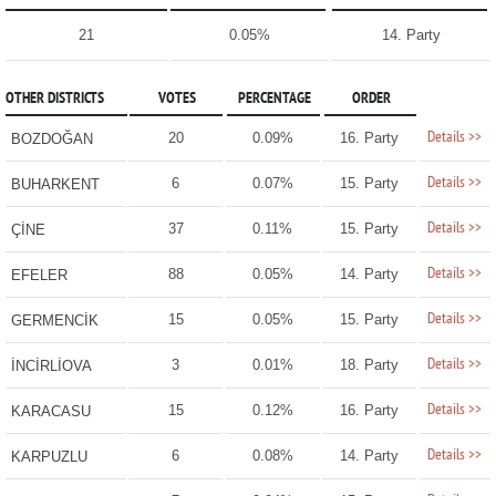
21
0.05%
14. Party
OTHER DISTRICTS
VOTES
PERCENTAGE
ORDER
Details >>
20
0.09%
16. Party
BOZDOĞAN
Details >>
6
0.07%
15. Party
BUHARKENT
Details >>
37
0.11%
15. Party
ÇİNE
Details >>
88
0.05%
14. Party
EFELER
Details >>
15
0.05%
15. Party
GERMENCİK
Details >>
3
0.01%
18. Party
İNCİRLİOVA
Details >>
15
0.12%
16. Party
KARACASU
Details >>
6
0.08%
14. Party
KARPUZLU