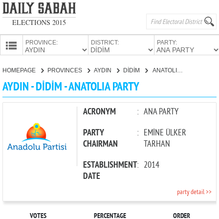
ELECTIONS 2015
PROVINCE:
DISTRICT:
PARTY:
HOMEPAGE
HOMEPAGE
PROVINCES
AYDIN
DİDİM
ANATOLIA PARTY
PROVINCES
AYDIN - DİDİM - ANATOLIA PARTY
CANDIDATES
PARTIES
ACRONYM
:
ANA PARTY
PARTY
:
EMİNE ÜLKER
CHAIRMAN
TARHAN
ESTABLISHMENT
:
2014
DATE
party detail >>
VOTES
PERCENTAGE
ORDER