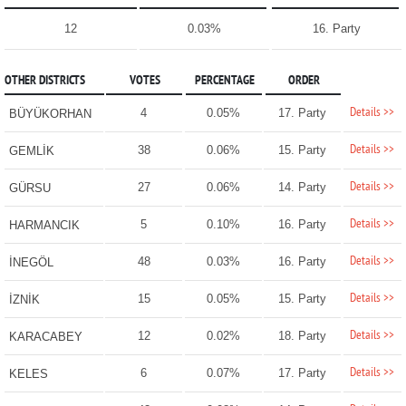
12
0.03%
16. Party
OTHER DISTRICTS
VOTES
PERCENTAGE
ORDER
Details >>
4
0.05%
17. Party
BÜYÜKORHAN
Details >>
38
0.06%
15. Party
GEMLİK
Details >>
27
0.06%
14. Party
GÜRSU
Details >>
5
0.10%
16. Party
HARMANCIK
Details >>
48
0.03%
16. Party
İNEGÖL
Details >>
15
0.05%
15. Party
İZNİK
Details >>
12
0.02%
18. Party
KARACABEY
Details >>
6
0.07%
17. Party
KELES