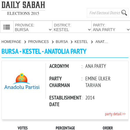
ELECTIONS 2015
PROVINCE:
DISTRICT:
PARTY:
HOMEPAGE
HOMEPAGE
PROVINCES
BURSA
KESTEL
ANATOLIA PARTY
PROVINCES
BURSA - KESTEL - ANATOLIA PARTY
CANDIDATES
PARTIES
ACRONYM
:
ANA PARTY
PARTY
:
EMİNE ÜLKER
CHAIRMAN
TARHAN
ESTABLISHMENT
:
2014
DATE
party detail >>
VOTES
PERCENTAGE
ORDER