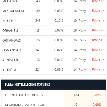
Details >>
43
0.08%
14. Party
MUDANYA
Details >>
39
0.06%
16. Party
MUSTAFAKEMALPAŞA
Details >>
248
0.10%
10. Party
NİLÜFER
Details >>
11
0.07%
16. Party
ORHANELİ
Details >>
15
0.03%
16. Party
ORHANGAZİ
Details >>
346
0.07%
14. Party
OSMANGAZİ
Details >>
13
0.04%
17. Party
YENİŞEHİR
Details >>
224
0.06%
14. Party
YILDIRIM
BURSA - KESTEL ELECTION STATISTICS
123
100%
OPENED BALLOT BOXES
0
0.00%
REMAINING BALLOT BOXES