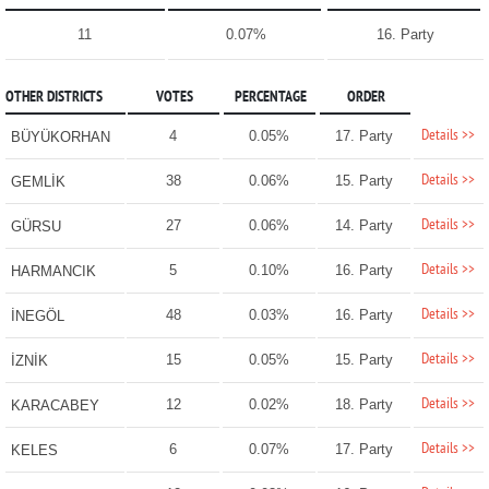
11
0.07%
16. Party
OTHER DISTRICTS
VOTES
PERCENTAGE
ORDER
Details >>
4
0.05%
17. Party
BÜYÜKORHAN
Details >>
38
0.06%
15. Party
GEMLİK
Details >>
27
0.06%
14. Party
GÜRSU
Details >>
5
0.10%
16. Party
HARMANCIK
Details >>
48
0.03%
16. Party
İNEGÖL
Details >>
15
0.05%
15. Party
İZNİK
Details >>
12
0.02%
18. Party
KARACABEY
Details >>
6
0.07%
17. Party
KELES