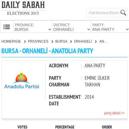
ELECTIONS 2015
PROVINCE:
DISTRICT:
PARTY:
HOMEPAGE
HOMEPAGE
PROVINCES
BURSA
ORHANELİ
ANATOLIA PARTY
PROVINCES
BURSA - ORHANELİ - ANATOLIA PARTY
CANDIDATES
PARTIES
ACRONYM
:
ANA PARTY
PARTY
:
EMİNE ÜLKER
CHAIRMAN
TARHAN
ESTABLISHMENT
:
2014
DATE
party detail >>
VOTES
PERCENTAGE
ORDER