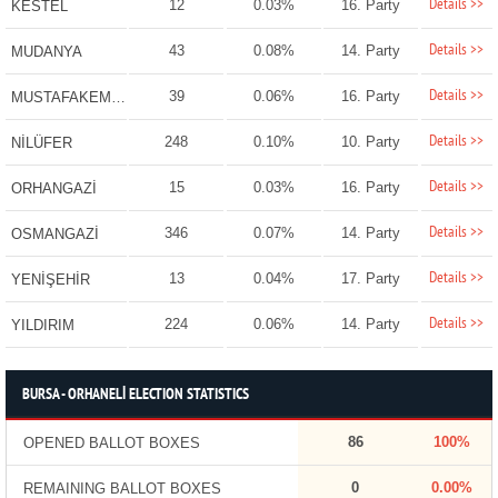
Details >>
12
0.03%
16. Party
KESTEL
Details >>
43
0.08%
14. Party
MUDANYA
Details >>
39
0.06%
16. Party
MUSTAFAKEMALPAŞA
Details >>
248
0.10%
10. Party
NİLÜFER
Details >>
15
0.03%
16. Party
ORHANGAZİ
Details >>
346
0.07%
14. Party
OSMANGAZİ
Details >>
13
0.04%
17. Party
YENİŞEHİR
Details >>
224
0.06%
14. Party
YILDIRIM
BURSA - ORHANELİ ELECTION STATISTICS
86
100%
OPENED BALLOT BOXES
0
0.00%
REMAINING BALLOT BOXES