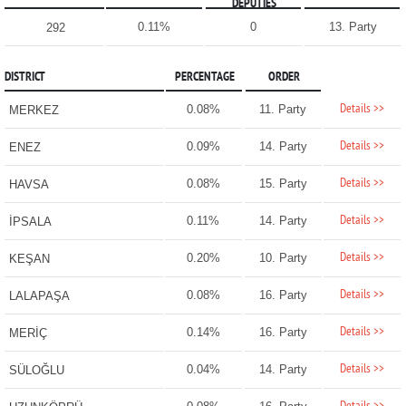
DEPUTIES
0.11%
0
13. Party
292
DISTRICT
PERCENTAGE
ORDER
Details >>
0.08%
11. Party
MERKEZ
Details >>
0.09%
14. Party
ENEZ
Details >>
0.08%
15. Party
HAVSA
Details >>
0.11%
14. Party
İPSALA
Details >>
0.20%
10. Party
KEŞAN
Details >>
0.08%
16. Party
LALAPAŞA
Details >>
0.14%
16. Party
MERİÇ
Details >>
0.04%
14. Party
SÜLOĞLU