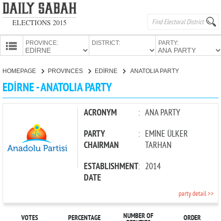
ELECTIONS 2015
PROVINCE:
DISTRICT:
PARTY:
HOMEPAGE
HOMEPAGE
PROVINCES
EDİRNE
ANATOLIA PARTY
PROVINCES
EDİRNE - ANATOLIA PARTY
CANDIDATES
PARTIES
ACRONYM
:
ANA PARTY
PARTY
:
EMİNE ÜLKER
CHAIRMAN
TARHAN
ESTABLISHMENT
:
2014
DATE
party detail >>
NUMBER OF
VOTES
PERCENTAGE
ORDER