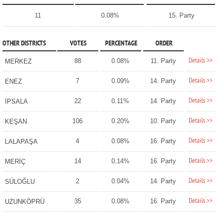
11
0.08%
15. Party
OTHER DISTRICTS
VOTES
PERCENTAGE
ORDER
Details >>
88
0.08%
11. Party
MERKEZ
Details >>
7
0.09%
14. Party
ENEZ
Details >>
22
0.11%
14. Party
İPSALA
Details >>
106
0.20%
10. Party
KEŞAN
Details >>
4
0.08%
16. Party
LALAPAŞA
Details >>
14
0.14%
16. Party
MERİÇ
Details >>
2
0.04%
14. Party
SÜLOĞLU
Details >>
35
0.08%
16. Party
UZUNKÖPRÜ