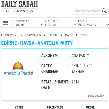
ELECTIONS 2015
PROVINCE:
DISTRICT:
PARTY:
HOMEPAGE
HOMEPAGE
PROVINCES
EDİRNE
HAVSA
ANATOLIA PARTY
PROVINCES
EDİRNE - HAVSA - ANATOLIA PARTY
CANDIDATES
PARTIES
ACRONYM
:
ANA PARTY
PARTY
:
EMİNE ÜLKER
CHAIRMAN
TARHAN
ESTABLISHMENT
:
2014
DATE
party detail >>
VOTES
PERCENTAGE
ORDER