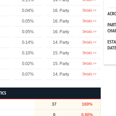
Details >>
Details >>
0.04%
16. Party
ACR
Details >>
0.05%
16. Party
PAR
CHA
Details >>
0.05%
16. Party
EST
Details >>
0.14%
14. Party
DAT
Details >>
0.10%
15. Party
Details >>
0.02%
15. Party
Details >>
0.07%
14. Party
TICS
37
100%
0
0.00%