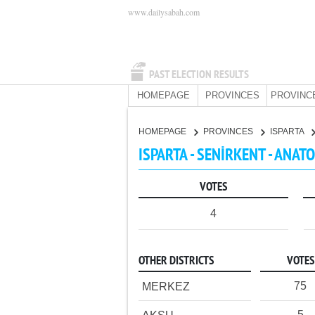
www.dailysabah.com
PAST ELECTION RESULTS
HOMEPAGE
PROVINCES
PROVINC
HOMEPAGE
PROVINCES
ISPARTA
ISPARTA - SENİRKENT - ANAT
VOTES
4
OTHER DISTRICTS
VOTES
75
MERKEZ
5