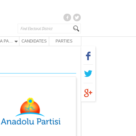
ANA PARTY
CANDIDATES
PARTIES