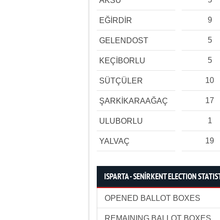
AKSU
9
EĞİRDİR
5
GELENDOST
5
KEÇİBORLU
10
SÜTÇÜLER
17
ŞARKİKARAAĞAÇ
1
ULUBORLU
19
YALVAÇ
ISPARTA - SENİRKENT ELECTION STATIS
OPENED BALLOT BOXES
REMAINING BALLOT BOXES