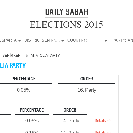
ELECTIONS 2015
E:
ISPARTA
DISTRICT:
SENİRKENT
COUNTRY:
PARTY:
SENİRKENT
ANATOLIA PARTY
OLIA PARTY
PERCENTAGE
ORDER
0.05%
16. Party
PERCENTAGE
ORDER
Details >>
0.05%
14. Party
0.15%
14. Party