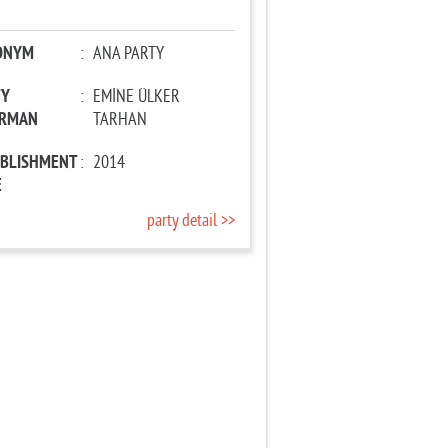
ONYM
:
ANA PARTY
TY
:
EMİNE ÜLKER
IRMAN
TARHAN
ABLISHMENT
:
2014
E
party detail >>