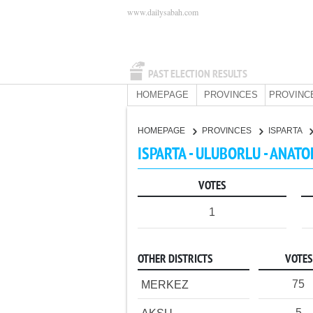
www.dailysabah.com
PAST ELECTION RESULTS
HOMEPAGE
PROVINCES
PROVINC
HOMEPAGE
PROVINCES
ISPARTA
ISPARTA - ULUBORLU - ANATO
VOTES
1
OTHER DISTRICTS
VOTES
75
MERKEZ
5