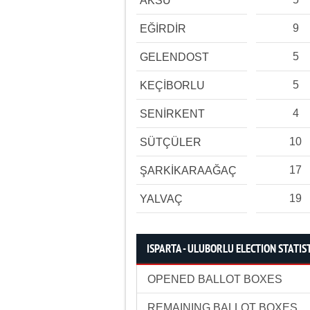
AKSU
9
EĞİRDİR
5
GELENDOST
5
KEÇİBORLU
4
SENİRKENT
10
SÜTÇÜLER
17
ŞARKİKARAAĞAÇ
19
YALVAÇ
ISPARTA - ULUBORLU ELECTION STATIS
OPENED BALLOT BOXES
REMAINING BALLOT BOXES