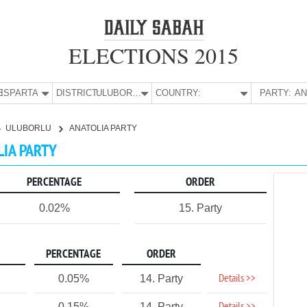
ELECTIONS 2015
E:
ISPARTA
DISTRICT:
ULUBORLU
COUNTRY:
PARTY:
ULUBORLU
ANATOLIA PARTY
LIA PARTY
PERCENTAGE
ORDER
0.02%
15. Party
PERCENTAGE
ORDER
Details >>
0.05%
14. Party
0.15%
14. Party