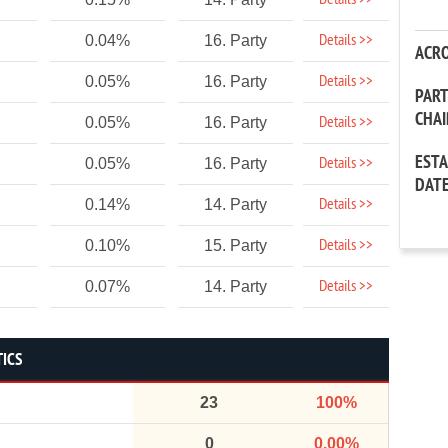
Details >>
Details >>
0.04%
16. Party
ACR
Details >>
0.05%
16. Party
PAR
CHA
Details >>
0.05%
16. Party
EST
Details >>
0.05%
16. Party
DAT
Details >>
0.14%
14. Party
Details >>
0.10%
15. Party
Details >>
0.07%
14. Party
TICS
23
100%
0
0.00%