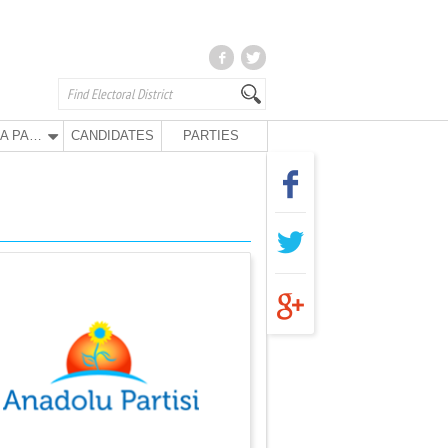
ANA PARTY
CANDIDATES
PARTIES