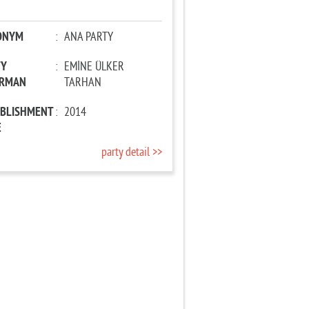
ONYM
:
ANA PARTY
TY
:
EMİNE ÜLKER
IRMAN
TARHAN
ABLISHMENT
:
2014
E
party detail >>