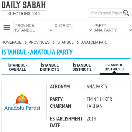
ELECTIONS 2015
PROVINCE:
DISTRICT:
PARTY:
HOMEPAGE
HOMEPAGE
PROVINCES
İSTANBUL
ANATOLIA PARTY
PROVINCES
İSTANBUL - ANATOLIA PARTY
CANDIDATES
İSTANBUL
PARTIES
İSTANBUL -
İSTANBUL
İSTANBUL
DISTRICT 3
OVERALL
DISTRICT 1
DISTRICT 2
ACRONYM
:
ANA PARTY
PARTY
:
EMİNE ÜLKER
CHAIRMAN
TARHAN
ESTABLISHMENT
:
2014
DATE