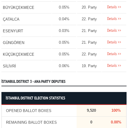
Details >>
0.05%
20. Party
BÜYÜKÇEKMECE
Details >>
0.04%
22. Party
ÇATALCA
Details >>
0.03%
21. Party
ESENYURT
Details >>
0.05%
21. Party
GÜNGÖREN
Details >>
0.05%
22. Party
KÜÇÜKÇEKMECE
Details >>
0.06%
19. Party
SİLİVRİ
İSTANBUL DISTRICT 3 - ANA PARTY DEPUTIES
İSTANBUL DISTRICT ELECTION STATISTICS
9,520
100%
OPENED BALLOT BOXES
0
0.00%
REMAINING BALLOT BOXES