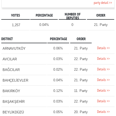
party detail >>
NUMBER OF
VOTES
PERCENTAGE
ORDER
DEPUTIES
0.04%
0
21. Party
1,257
DISTRICT
PERCENTAGE
ORDER
Details >>
0.06%
21. Party
ARNAVUTKÖY
Details >>
0.03%
22. Party
AVCILAR
Details >>
0.02%
22. Party
BAĞCILAR
Details >>
0.04%
21. Party
BAHÇELİEVLER
Details >>
0.12%
11. Party
BAKIRKÖY
Details >>
0.03%
22. Party
BAŞAKŞEHİR
Details >>
0.05%
20. Party
BEYLİKDÜZÜ