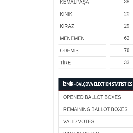
38
KEMALPAŞA
20
KINIK
29
KİRAZ
62
MENEMEN
78
ÖDEMİŞ
33
TİRE
İZMİR - BALÇOVA ELECTION STATISTICS
OPENED BALLOT BOXES
REMAINING BALLOT BOXES
VALID VOTES