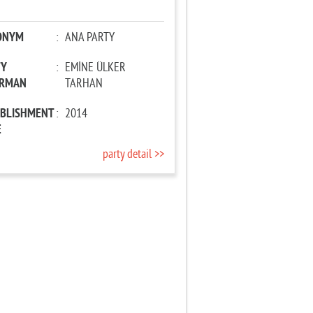
ONYM
:
ANA PARTY
TY
:
EMİNE ÜLKER
IRMAN
TARHAN
ABLISHMENT
:
2014
E
party detail >>