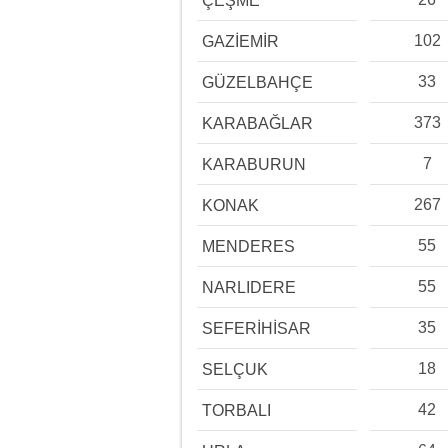
ÇEŞME
102
GAZİEMİR
33
GÜZELBAHÇE
373
KARABAĞLAR
7
KARABURUN
267
KONAK
55
MENDERES
55
NARLIDERE
35
SEFERİHİSAR
18
SELÇUK
42
TORBALI