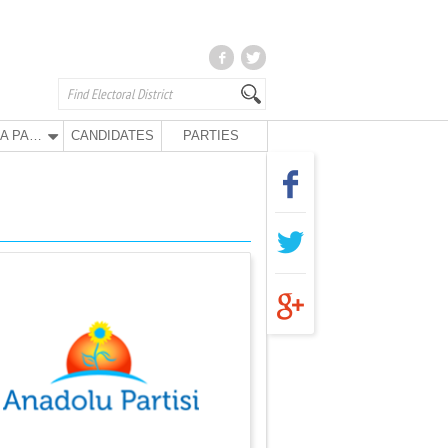
ANA PARTY
CANDIDATES
PARTIES