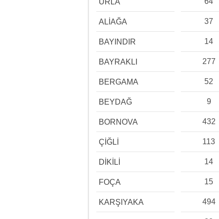
64
URLA
37
ALİAĞA
14
BAYINDIR
277
BAYRAKLI
52
BERGAMA
9
BEYDAĞ
432
BORNOVA
113
ÇİĞLİ
14
DİKİLİ
15
FOÇA
494
KARŞIYAKA