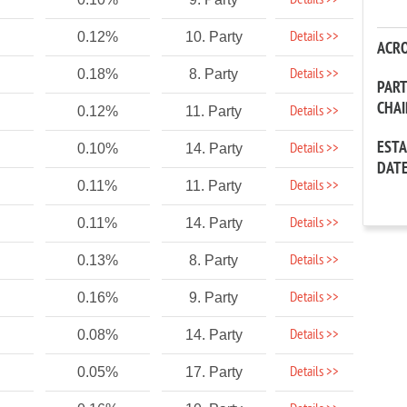
Details >>
Details >>
0.12%
10. Party
ACR
Details >>
0.18%
8. Party
PAR
CHA
Details >>
0.12%
11. Party
EST
Details >>
0.10%
14. Party
DAT
Details >>
0.11%
11. Party
Details >>
0.11%
14. Party
Details >>
0.13%
8. Party
Details >>
0.16%
9. Party
Details >>
0.08%
14. Party
Details >>
0.05%
17. Party