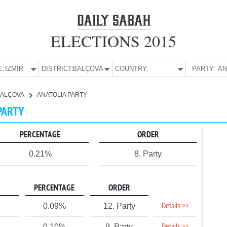
ELECTIONS 2015
E:
İZMİR
DISTRICT:
BALÇOVA
COUNTRY:
PARTY:
BALÇOVA
ANATOLIA PARTY
 PARTY
PERCENTAGE
ORDER
0.21%
8. Party
PERCENTAGE
ORDER
Details >>
0.09%
12. Party
0.10%
9. Party