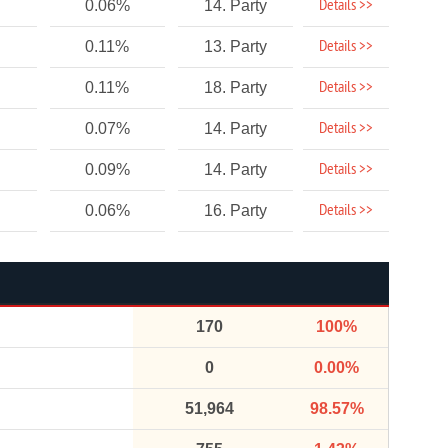
Details >>
0.06%
14. Party
Details >>
0.11%
13. Party
Details >>
0.11%
18. Party
Details >>
0.07%
14. Party
Details >>
0.09%
14. Party
Details >>
0.06%
16. Party
170
100%
0
0.00%
51,964
98.57%