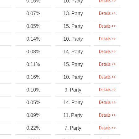
Details >>
0.16%
10. Party
Details >>
0.07%
13. Party
Details >>
0.05%
15. Party
Details >>
0.14%
10. Party
Details >>
0.08%
14. Party
Details >>
0.11%
15. Party
Details >>
0.16%
10. Party
Details >>
0.10%
9. Party
Details >>
0.05%
14. Party
Details >>
0.09%
11. Party
Details >>
0.22%
7. Party