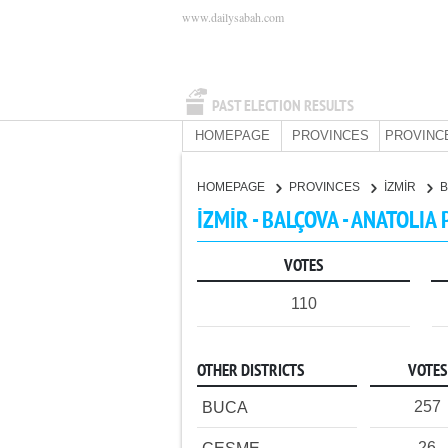
www.dailysabah.com
PAST ELECTION RESULTS
HOMEPAGE
PROVINCES
PROVINC
HOMEPAGE
PROVINCES
İZMİR
İZMİR - BALÇOVA - ANATOLIA
VOTES
110
OTHER DISTRICTS
VOTES
257
BUCA
26