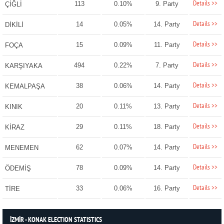
Details >>
113
0.10%
9. Party
ÇİĞLİ
Details >>
14
0.05%
14. Party
DİKİLİ
Details >>
15
0.09%
11. Party
FOÇA
Details >>
494
0.22%
7. Party
KARŞIYAKA
Details >>
38
0.06%
14. Party
KEMALPAŞA
Details >>
20
0.11%
13. Party
KINIK
Details >>
29
0.11%
18. Party
KİRAZ
Details >>
62
0.07%
14. Party
MENEMEN
Details >>
78
0.09%
14. Party
ÖDEMİŞ
Details >>
33
0.06%
16. Party
TİRE
İZMİR - KONAK ELECTION STATISTICS