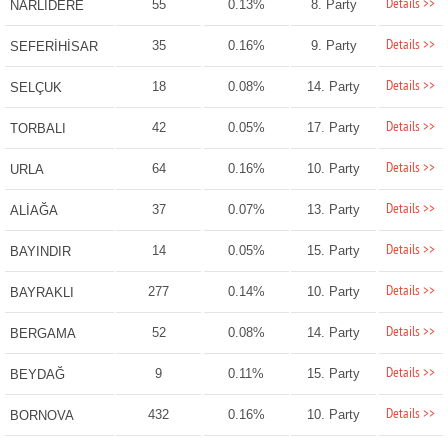
Details >>
55
0.13%
8. Party
NARLIDERE
Details >>
35
0.16%
9. Party
SEFERİHİSAR
Details >>
18
0.08%
14. Party
SELÇUK
Details >>
42
0.05%
17. Party
TORBALI
Details >>
64
0.16%
10. Party
URLA
Details >>
37
0.07%
13. Party
ALİAĞA
Details >>
14
0.05%
15. Party
BAYINDIR
Details >>
277
0.14%
10. Party
BAYRAKLI
Details >>
52
0.08%
14. Party
BERGAMA
Details >>
9
0.11%
15. Party
BEYDAĞ
Details >>
432
0.16%
10. Party
BORNOVA