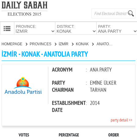
ELECTIONS 2015
PROVINCE:
DISTRICT:
PARTY:
HOMEPAGE
HOMEPAGE
PROVINCES
İZMİR
KONAK
ANATOLIA PARTY
PROVINCES
İZMİR - KONAK - ANATOLIA PARTY
CANDIDATES
PARTIES
ACRONYM
:
ANA PARTY
PARTY
:
EMİNE ÜLKER
CHAIRMAN
TARHAN
ESTABLISHMENT
:
2014
DATE
party detail >>
VOTES
PERCENTAGE
ORDER