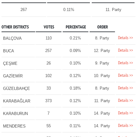
267
0.11%
11. Party
OTHER DISTRICTS
VOTES
PERCENTAGE
ORDER
Details >>
110
0.21%
8. Party
BALÇOVA
Details >>
257
0.09%
12. Party
BUCA
Details >>
26
0.10%
9. Party
ÇEŞME
Details >>
102
0.12%
10. Party
GAZİEMİR
Details >>
33
0.18%
8. Party
GÜZELBAHÇE
Details >>
373
0.12%
11. Party
KARABAĞLAR
Details >>
7
0.10%
14. Party
KARABURUN
Details >>
55
0.11%
14. Party
MENDERES