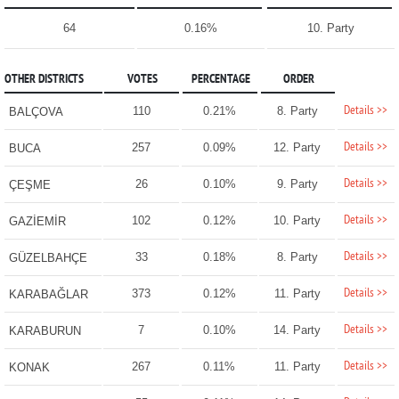
64
0.16%
10. Party
OTHER DISTRICTS
VOTES
PERCENTAGE
ORDER
Details >>
110
0.21%
8. Party
BALÇOVA
Details >>
257
0.09%
12. Party
BUCA
Details >>
26
0.10%
9. Party
ÇEŞME
Details >>
102
0.12%
10. Party
GAZİEMİR
Details >>
33
0.18%
8. Party
GÜZELBAHÇE
Details >>
373
0.12%
11. Party
KARABAĞLAR
Details >>
7
0.10%
14. Party
KARABURUN
Details >>
267
0.11%
11. Party
KONAK