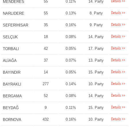
Details >>
55
0.11%
14. Party
MENDERES
Details >>
55
0.13%
8. Party
NARLIDERE
Details >>
35
0.16%
9. Party
SEFERİHİSAR
Details >>
18
0.08%
14. Party
SELÇUK
Details >>
42
0.05%
17. Party
TORBALI
Details >>
37
0.07%
13. Party
ALİAĞA
Details >>
14
0.05%
15. Party
BAYINDIR
Details >>
277
0.14%
10. Party
BAYRAKLI
Details >>
52
0.08%
14. Party
BERGAMA
Details >>
9
0.11%
15. Party
BEYDAĞ
Details >>
432
0.16%
10. Party
BORNOVA