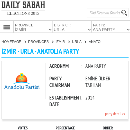
ELECTIONS 2015
PROVINCE:
DISTRICT:
PARTY:
HOMEPAGE
HOMEPAGE
PROVINCES
İZMİR
URLA
ANATOLIA PARTY
PROVINCES
İZMİR - URLA - ANATOLIA PARTY
CANDIDATES
PARTIES
ACRONYM
:
ANA PARTY
PARTY
:
EMİNE ÜLKER
CHAIRMAN
TARHAN
ESTABLISHMENT
:
2014
DATE
party detail >>
VOTES
PERCENTAGE
ORDER