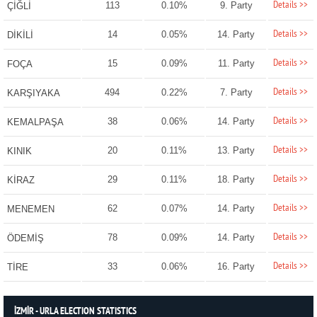
Details >>
113
0.10%
9. Party
ÇİĞLİ
Details >>
14
0.05%
14. Party
DİKİLİ
Details >>
15
0.09%
11. Party
FOÇA
Details >>
494
0.22%
7. Party
KARŞIYAKA
Details >>
38
0.06%
14. Party
KEMALPAŞA
Details >>
20
0.11%
13. Party
KINIK
Details >>
29
0.11%
18. Party
KİRAZ
Details >>
62
0.07%
14. Party
MENEMEN
Details >>
78
0.09%
14. Party
ÖDEMİŞ
Details >>
33
0.06%
16. Party
TİRE
İZMİR - URLA ELECTION STATISTICS