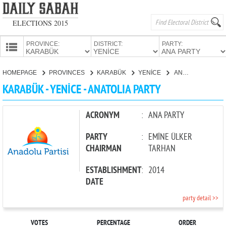
ELECTIONS 2015
PROVINCE:
DISTRICT:
PARTY:
HOMEPAGE
HOMEPAGE
PROVINCES
KARABÜK
YENİCE
ANATOLIA PARTY
PROVINCES
KARABÜK - YENİCE - ANATOLIA PARTY
CANDIDATES
PARTIES
ACRONYM
:
ANA PARTY
PARTY
:
EMİNE ÜLKER
CHAIRMAN
TARHAN
ESTABLISHMENT
:
2014
DATE
party detail >>
VOTES
PERCENTAGE
ORDER