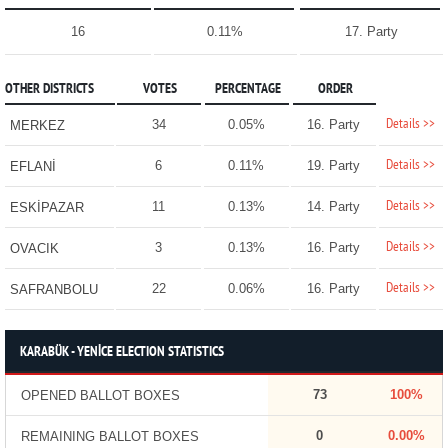
16
0.11%
17. Party
OTHER DISTRICTS
VOTES
PERCENTAGE
ORDER
Details >>
34
0.05%
16. Party
MERKEZ
Details >>
6
0.11%
19. Party
EFLANİ
Details >>
11
0.13%
14. Party
ESKİPAZAR
Details >>
3
0.13%
16. Party
OVACIK
Details >>
22
0.06%
16. Party
SAFRANBOLU
KARABÜK - YENİCE ELECTION STATISTICS
73
100%
OPENED BALLOT BOXES
0
0.00%
REMAINING BALLOT BOXES