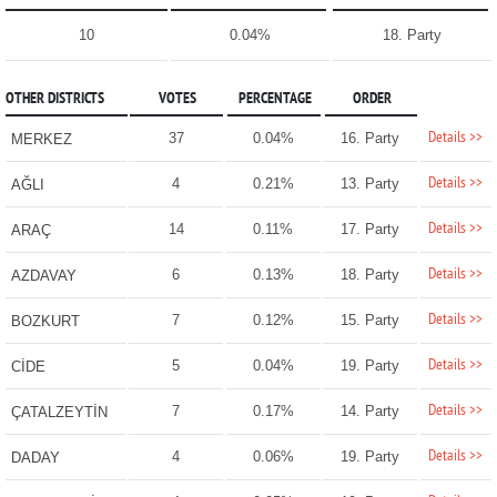
10
0.04%
18. Party
OTHER DISTRICTS
VOTES
PERCENTAGE
ORDER
Details >>
37
0.04%
16. Party
MERKEZ
Details >>
4
0.21%
13. Party
AĞLI
Details >>
14
0.11%
17. Party
ARAÇ
Details >>
6
0.13%
18. Party
AZDAVAY
Details >>
7
0.12%
15. Party
BOZKURT
Details >>
5
0.04%
19. Party
CİDE
Details >>
7
0.17%
14. Party
ÇATALZEYTİN
Details >>
4
0.06%
19. Party
DADAY