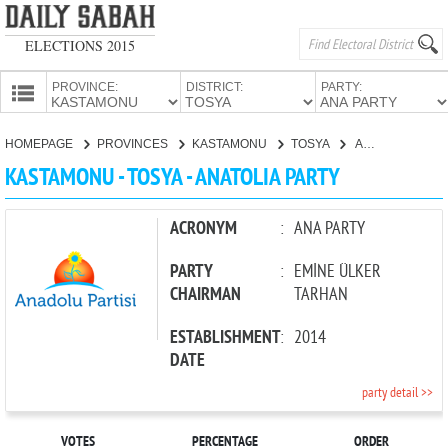
ELECTIONS 2015
PROVINCE:
DISTRICT:
PARTY:
HOMEPAGE
HOMEPAGE
PROVINCES
KASTAMONU
TOSYA
ANATOLIA PARTY
PROVINCES
KASTAMONU - TOSYA - ANATOLIA PARTY
CANDIDATES
PARTIES
ACRONYM
:
ANA PARTY
PARTY
:
EMİNE ÜLKER
CHAIRMAN
TARHAN
ESTABLISHMENT
:
2014
DATE
party detail >>
VOTES
PERCENTAGE
ORDER