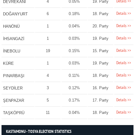
Details >>
4
0.05%
19. Party
DEVREKANİ
Details >>
6
0.18%
18. Party
DOĞANYURT
Details >>
1
0.04%
20. Party
HANÖNÜ
Details >>
1
0.03%
19. Party
İHSANGAZİ
Details >>
19
0.15%
15. Party
İNEBOLU
Details >>
1
0.03%
19. Party
KÜRE
Details >>
4
0.11%
18. Party
PINARBAŞI
Details >>
3
0.12%
16. Party
SEYDİLER
Details >>
5
0.17%
17. Party
ŞENPAZAR
Details >>
11
0.04%
18. Party
TAŞKÖPRÜ
KASTAMONU - TOSYA ELECTION STATISTICS