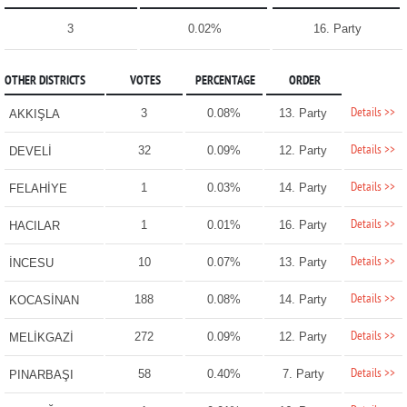
3
0.02%
16. Party
OTHER DISTRICTS
VOTES
PERCENTAGE
ORDER
Details >>
3
0.08%
13. Party
AKKIŞLA
Details >>
32
0.09%
12. Party
DEVELİ
Details >>
1
0.03%
14. Party
FELAHİYE
Details >>
1
0.01%
16. Party
HACILAR
Details >>
10
0.07%
13. Party
İNCESU
Details >>
188
0.08%
14. Party
KOCASİNAN
Details >>
272
0.09%
12. Party
MELİKGAZİ
Details >>
58
0.40%
7. Party
PINARBAŞI