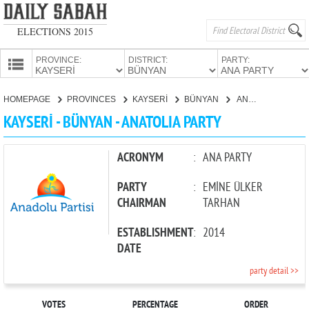
ELECTIONS 2015
PROVINCE:
DISTRICT:
PARTY:
HOMEPAGE
HOMEPAGE
PROVINCES
KAYSERİ
BÜNYAN
ANATOLIA PARTY
PROVINCES
KAYSERİ - BÜNYAN - ANATOLIA PARTY
CANDIDATES
PARTIES
ACRONYM
:
ANA PARTY
PARTY
:
EMİNE ÜLKER
CHAIRMAN
TARHAN
ESTABLISHMENT
:
2014
DATE
party detail >>
VOTES
PERCENTAGE
ORDER