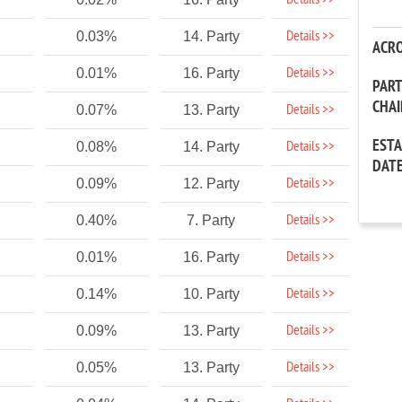
Details >>
Details >>
0.03%
14. Party
ACR
Details >>
0.01%
16. Party
PAR
CHA
Details >>
0.07%
13. Party
EST
Details >>
0.08%
14. Party
DAT
Details >>
0.09%
12. Party
Details >>
0.40%
7. Party
Details >>
0.01%
16. Party
Details >>
0.14%
10. Party
Details >>
0.09%
13. Party
Details >>
0.05%
13. Party