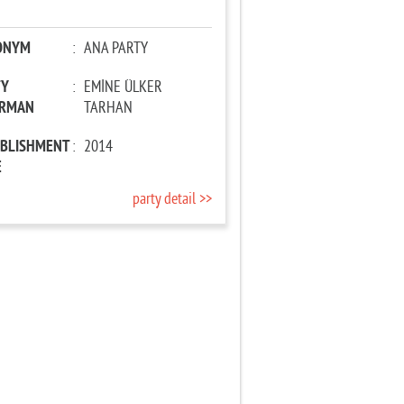
ONYM
:
ANA PARTY
TY
:
EMİNE ÜLKER
IRMAN
TARHAN
ABLISHMENT
:
2014
E
party detail >>