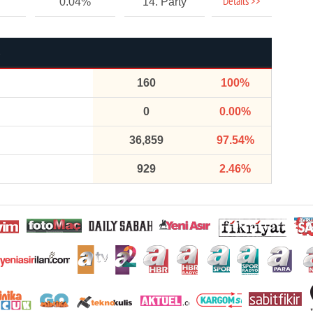
Details >>
0.04%
14. Party
160
100%
0
0.00%
36,859
97.54%
929
2.46%