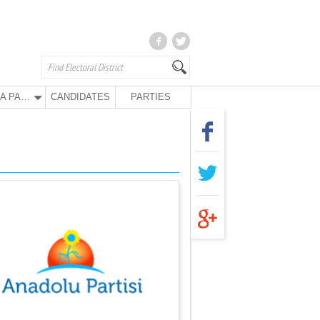
ANA PARTY
CANDIDATES
PARTIES