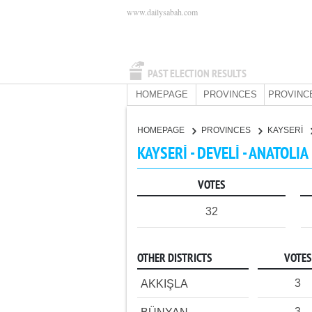
www.dailysabah.com
PAST ELECTION RESULTS
HOMEPAGE
PROVINCES
PROVINC
HOMEPAGE
PROVINCES
KAYSERİ
KAYSERİ - DEVELİ - ANATOLIA
VOTES
32
OTHER DISTRICTS
VOTES
3
AKKIŞLA
3