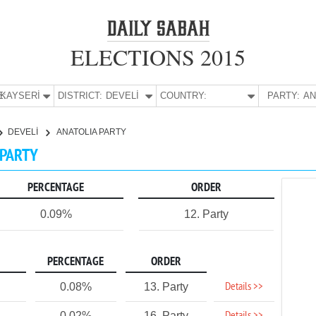
ELECTIONS 2015
E:
KAYSERİ
DISTRICT:
DEVELİ
COUNTRY:
PARTY:
DEVELİ
ANATOLIA PARTY
 PARTY
PERCENTAGE
ORDER
0.09%
12. Party
PERCENTAGE
ORDER
Details >>
0.08%
13. Party
0.02%
16. Party