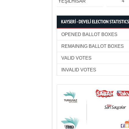
4
YEŞİLHİSAR
KAYSERİ - DEVELİ ELECTION STATISTICS
OPENED BALLOT BOXES
REMAINING BALLOT BOXES
VALID VOTES
INVALID VOTES