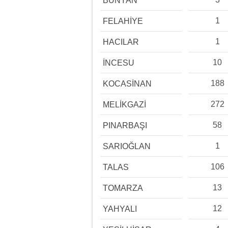
BÜNYAN
1
FELAHİYE
1
HACILAR
10
İNCESU
188
KOCASİNAN
272
MELİKGAZİ
58
PINARBAŞI
1
SARIOĞLAN
106
TALAS
13
TOMARZA
12
YAHYALI