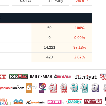
Details >>
0.04%
14. Party
S
59
100%
0
0.00%
14,221
97.13%
420
2.87%