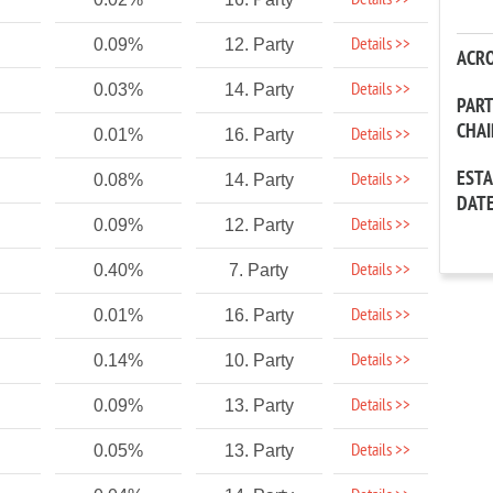
Details >>
Details >>
0.09%
12. Party
ACR
Details >>
0.03%
14. Party
PAR
CHA
Details >>
0.01%
16. Party
EST
Details >>
0.08%
14. Party
DAT
Details >>
0.09%
12. Party
Details >>
0.40%
7. Party
Details >>
0.01%
16. Party
Details >>
0.14%
10. Party
Details >>
0.09%
13. Party
Details >>
0.05%
13. Party