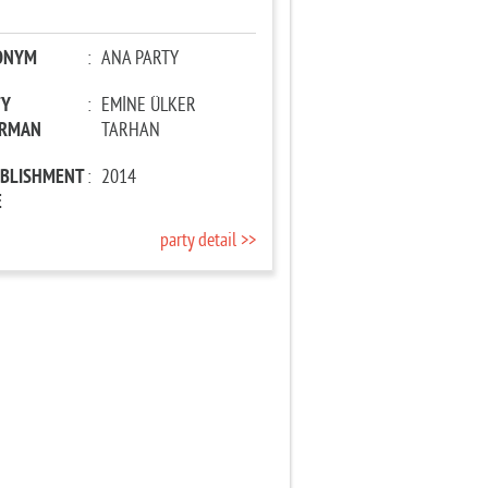
ONYM
:
ANA PARTY
TY
:
EMİNE ÜLKER
IRMAN
TARHAN
ABLISHMENT
:
2014
E
party detail >>