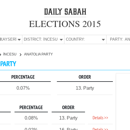
ELECTIONS 2015
E:
KAYSERİ
DISTRICT:
İNCESU
COUNTRY:
PARTY:
İNCESU
ANATOLIA PARTY
A PARTY
PERCENTAGE
ORDER
0.07%
13. Party
PERCENTAGE
ORDER
Details >>
0.08%
13. Party
0.02%
16. Party