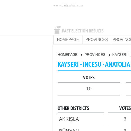
www.dailysabah.com
PAST ELECTION RESULTS
HOMEPAGE
PROVINCES
PROVINC
HOMEPAGE
PROVINCES
KAYSERİ
KAYSERİ - İNCESU - ANATOLI
VOTES
10
OTHER DISTRICTS
VOTES
3
AKKIŞLA
3