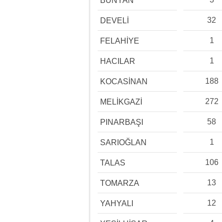
BÜNYAN
32
DEVELİ
1
FELAHİYE
1
HACILAR
188
KOCASİNAN
272
MELİKGAZİ
58
PINARBAŞI
1
SARIOĞLAN
106
TALAS
13
TOMARZA
12
YAHYALI