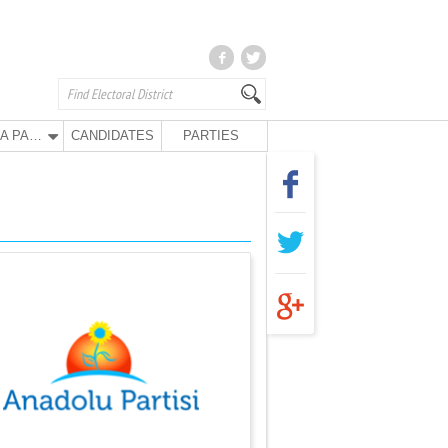
ANA PARTY
CANDIDATES
PARTIES