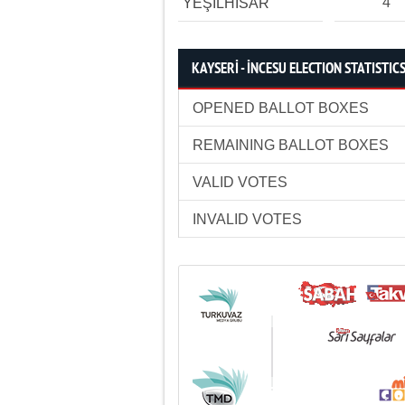
4
YEŞİLHİSAR
KAYSERİ - İNCESU ELECTION STATISTIC
OPENED BALLOT BOXES
REMAINING BALLOT BOXES
VALID VOTES
INVALID VOTES