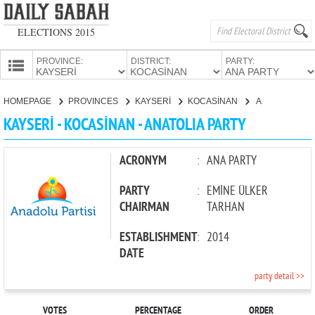
ELECTIONS 2015
PROVINCE:
DISTRICT:
PARTY:
HOMEPAGE
HOMEPAGE
PROVINCES
KAYSERİ
KOCASİNAN
ANATOLIA PARTY
PROVINCES
KAYSERİ - KOCASİNAN - ANATOLIA PARTY
CANDIDATES
PARTIES
ACRONYM
:
ANA PARTY
PARTY
:
EMİNE ÜLKER
CHAIRMAN
TARHAN
ESTABLISHMENT
:
2014
DATE
party detail >>
VOTES
PERCENTAGE
ORDER