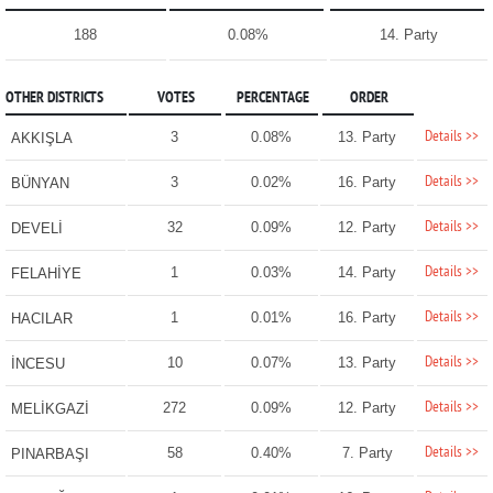
188
0.08%
14. Party
OTHER DISTRICTS
VOTES
PERCENTAGE
ORDER
Details >>
3
0.08%
13. Party
AKKIŞLA
Details >>
3
0.02%
16. Party
BÜNYAN
Details >>
32
0.09%
12. Party
DEVELİ
Details >>
1
0.03%
14. Party
FELAHİYE
Details >>
1
0.01%
16. Party
HACILAR
Details >>
10
0.07%
13. Party
İNCESU
Details >>
272
0.09%
12. Party
MELİKGAZİ
Details >>
58
0.40%
7. Party
PINARBAŞI