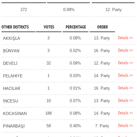
272
0.09%
12. Party
OTHER DISTRICTS
VOTES
PERCENTAGE
ORDER
Details >>
3
0.08%
13. Party
AKKIŞLA
Details >>
3
0.02%
16. Party
BÜNYAN
Details >>
32
0.09%
12. Party
DEVELİ
Details >>
1
0.03%
14. Party
FELAHİYE
Details >>
1
0.01%
16. Party
HACILAR
Details >>
10
0.07%
13. Party
İNCESU
Details >>
188
0.08%
14. Party
KOCASİNAN
Details >>
58
0.40%
7. Party
PINARBAŞI