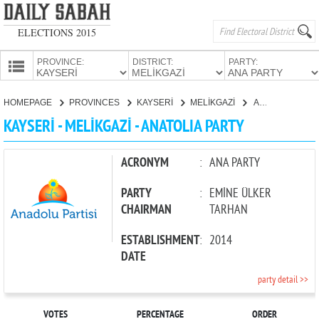
ELECTIONS 2015
PROVINCE:
DISTRICT:
PARTY:
HOMEPAGE
HOMEPAGE
PROVINCES
KAYSERİ
MELİKGAZİ
ANATOLIA PARTY
PROVINCES
KAYSERİ - MELİKGAZİ - ANATOLIA PARTY
CANDIDATES
PARTIES
ACRONYM
:
ANA PARTY
PARTY
:
EMİNE ÜLKER
CHAIRMAN
TARHAN
ESTABLISHMENT
:
2014
DATE
party detail >>
VOTES
PERCENTAGE
ORDER