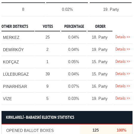
8
0.02%
19. Party
OTHER DISTRICTS
VOTES
PERCENTAGE
ORDER
Details >>
25
0.04%
18. Party
MERKEZ
Details >>
2
0.04%
19. Party
DEMİRKÖY
Details >>
1
0.05%
15. Party
KOFÇAZ
Details >>
39
0.04%
15. Party
LÜLEBURGAZ
Details >>
9
0.07%
16. Party
PINARHİSAR
Details >>
5
0.03%
19. Party
VİZE
KIRKLARELİ - BABAESKİ ELECTION STATISTICS
125
100%
OPENED BALLOT BOXES