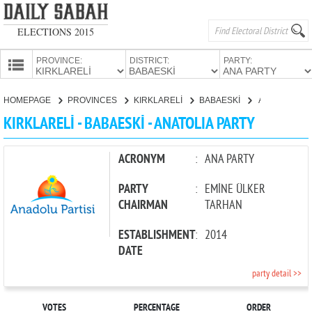
ELECTIONS 2015
PROVINCE:
DISTRICT:
PARTY:
HOMEPAGE
HOMEPAGE
PROVINCES
KIRKLARELİ
BABAESKİ
ANATOLIA PARTY
PROVINCES
KIRKLARELİ - BABAESKİ - ANATOLIA PARTY
CANDIDATES
PARTIES
ACRONYM
:
ANA PARTY
PARTY
:
EMİNE ÜLKER
CHAIRMAN
TARHAN
ESTABLISHMENT
:
2014
DATE
party detail >>
VOTES
PERCENTAGE
ORDER