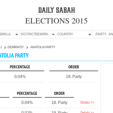
ELECTIONS 2015
E:
KIRKLARELİ
DISTRICT:
DEMİRKÖY
COUNTRY:
PARTY:
Lİ
DEMİRKÖY
ANATOLIA PARTY
ATOLIA PARTY
PERCENTAGE
ORDER
0.04%
19. Party
PERCENTAGE
ORDER
Details >>
0.04%
18. Party
0.02%
19. Party