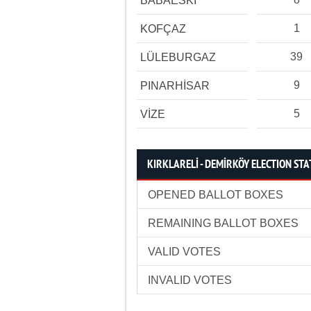
BABAESKİ
1
KOFÇAZ
39
LÜLEBURGAZ
9
PINARHİSAR
5
VİZE
KIRKLARELİ - DEMİRKÖY ELECTION STA
OPENED BALLOT BOXES
REMAINING BALLOT BOXES
VALID VOTES
INVALID VOTES