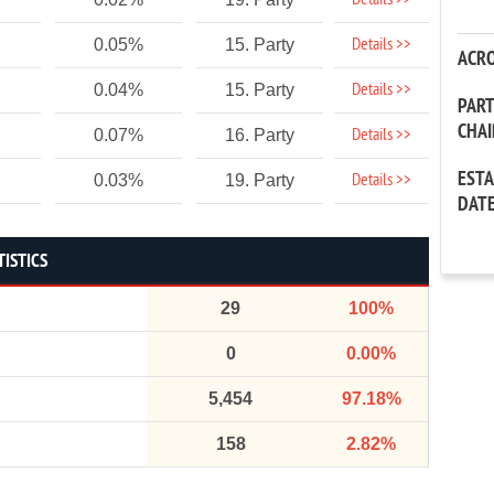
Details >>
Details >>
0.05%
15. Party
ACR
Details >>
0.04%
15. Party
PAR
CHA
Details >>
0.07%
16. Party
EST
Details >>
0.03%
19. Party
DAT
TISTICS
29
100%
0
0.00%
5,454
97.18%
158
2.82%