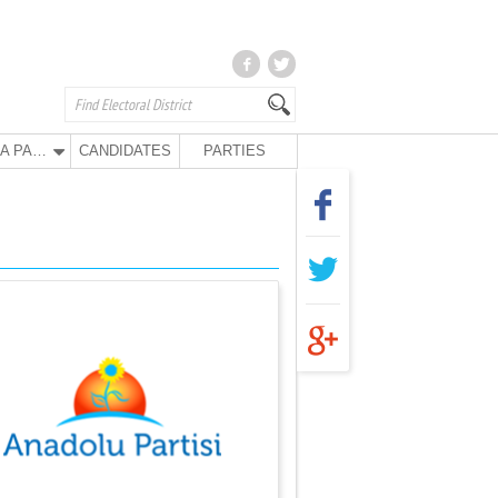
ANA PARTY
CANDIDATES
PARTIES