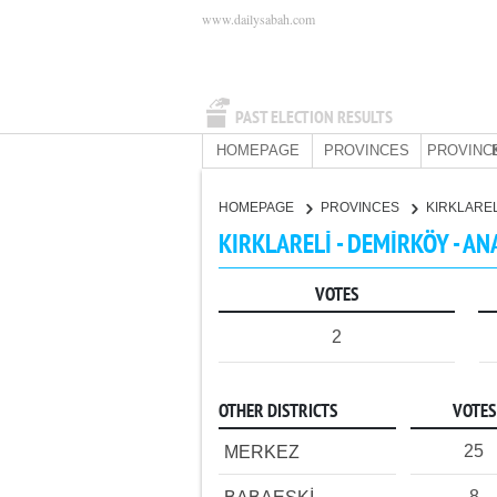
www.dailysabah.com
PAST ELECTION RESULTS
HOMEPAGE
PROVINCES
PROVINC
HOMEPAGE
PROVINCES
KIRKLARE
KIRKLARELİ - DEMİRKÖY - AN
VOTES
2
OTHER DISTRICTS
VOTES
25
MERKEZ
8