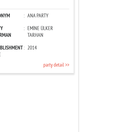
ONYM
:
ANA PARTY
TY
:
EMİNE ÜLKER
IRMAN
TARHAN
ABLISHMENT
:
2014
E
party detail >>