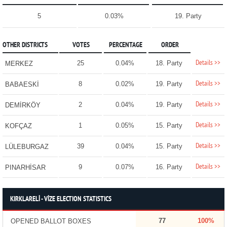
5
0.03%
19. Party
OTHER DISTRICTS
VOTES
PERCENTAGE
ORDER
Details >>
25
0.04%
18. Party
MERKEZ
Details >>
8
0.02%
19. Party
BABAESKİ
Details >>
2
0.04%
19. Party
DEMİRKÖY
Details >>
1
0.05%
15. Party
KOFÇAZ
Details >>
39
0.04%
15. Party
LÜLEBURGAZ
Details >>
9
0.07%
16. Party
PINARHİSAR
KIRKLARELİ - VİZE ELECTION STATISTICS
77
100%
OPENED BALLOT BOXES