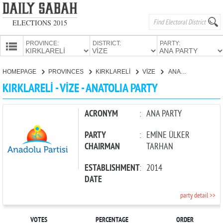
ELECTIONS 2015
PROVINCE:
DISTRICT:
PARTY:
HOMEPAGE
HOMEPAGE
PROVINCES
KIRKLARELİ
VİZE
ANATOLIA PARTY
PROVINCES
KIRKLARELİ - VİZE - ANATOLIA PARTY
CANDIDATES
PARTIES
ACRONYM
:
ANA PARTY
PARTY
:
EMİNE ÜLKER
CHAIRMAN
TARHAN
ESTABLISHMENT
:
2014
DATE
party detail >>
VOTES
PERCENTAGE
ORDER