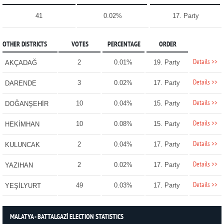
41
0.02%
17. Party
OTHER DISTRICTS
VOTES
PERCENTAGE
ORDER
Details >>
2
0.01%
19. Party
AKÇADAĞ
Details >>
3
0.02%
17. Party
DARENDE
Details >>
10
0.04%
15. Party
DOĞANŞEHİR
Details >>
10
0.08%
15. Party
HEKİMHAN
Details >>
2
0.04%
17. Party
KULUNCAK
Details >>
2
0.02%
17. Party
YAZIHAN
Details >>
49
0.03%
17. Party
YEŞİLYURT
MALATYA - BATTALGAZİ ELECTION STATISTICS