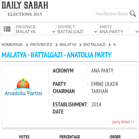
ELECTIONS 2015
PROVINCE:
DISTRICT:
PARTY:
HOMEPAGE
HOMEPAGE
PROVINCES
MALATYA
BATTALGAZİ
ANATOLIA PARTY
PROVINCES
MALATYA - BATTALGAZİ - ANATOLIA PARTY
CANDIDATES
PARTIES
ACRONYM
:
ANA PARTY
PARTY
:
EMİNE ÜLKER
CHAIRMAN
TARHAN
ESTABLISHMENT
:
2014
DATE
party detail >>
VOTES
PERCENTAGE
ORDER