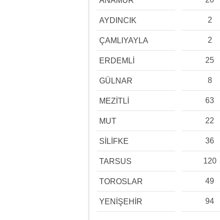
ANAMUR
2
AYDINCIK
2
ÇAMLIYAYLA
25
ERDEMLİ
8
GÜLNAR
63
MEZİTLİ
22
MUT
36
SİLİFKE
120
TARSUS
49
TOROSLAR
94
YENİŞEHİR