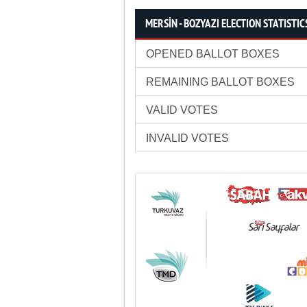
MERSİN - BOZYAZI ELECTION STATISTIC
OPENED BALLOT BOXES
REMAINING BALLOT BOXES
VALID VOTES
INVALID VOTES