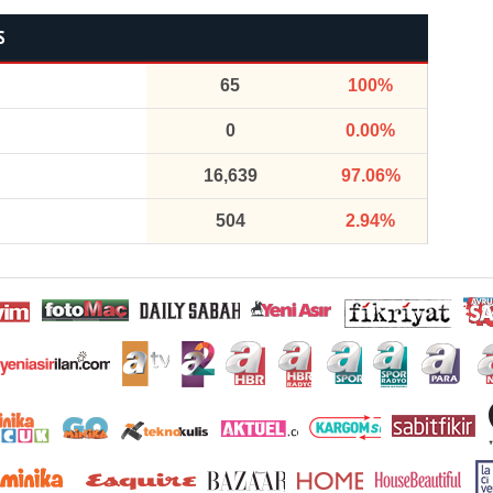
S
65
100%
0
0.00%
16,639
97.06%
504
2.94%