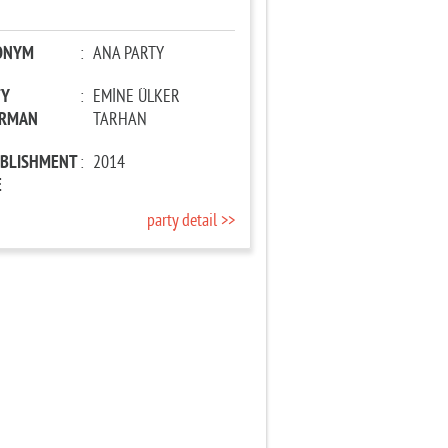
ONYM
:
ANA PARTY
TY
:
EMİNE ÜLKER
IRMAN
TARHAN
ABLISHMENT
:
2014
E
party detail >>