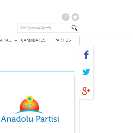
ANA PARTY
CANDIDATES
PARTIES