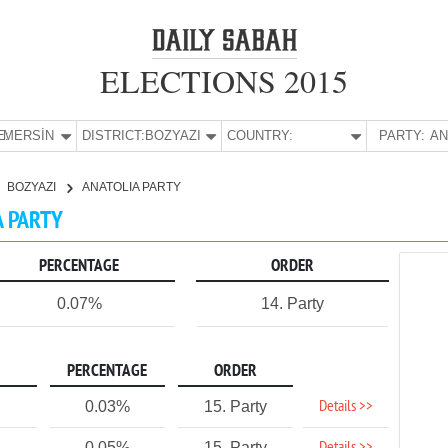
ELECTIONS 2015
E:
MERSİN
DISTRICT:
BOZYAZI
COUNTRY:
PARTY:
BOZYAZI
ANATOLIA PARTY
A PARTY
PERCENTAGE
ORDER
0.07%
14. Party
PERCENTAGE
ORDER
Details >>
0.03%
15. Party
0.05%
15. Party