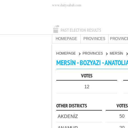
www.dailysabah.com
PAST ELECTION RESULTS
HOMEPAGE
PROVINCES
PROVINC
HOMEPAGE
PROVINCES
MERSİN
MERSİN - BOZYAZI - ANATOLI
VOTES
12
OTHER DISTRICTS
VOTES
50
AKDENİZ
20