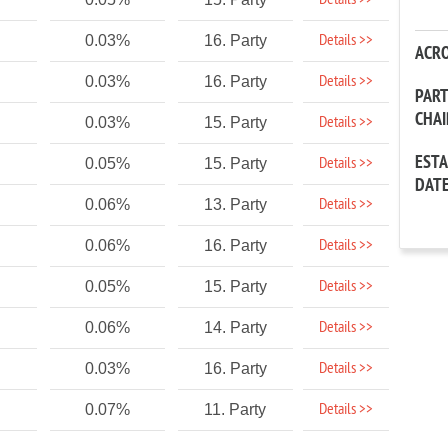
Details >>
Details >>
0.03%
16. Party
ACR
Details >>
0.03%
16. Party
PAR
CHA
Details >>
0.03%
15. Party
EST
Details >>
0.05%
15. Party
DAT
Details >>
0.06%
13. Party
Details >>
0.06%
16. Party
Details >>
0.05%
15. Party
Details >>
0.06%
14. Party
Details >>
0.03%
16. Party
Details >>
0.07%
11. Party