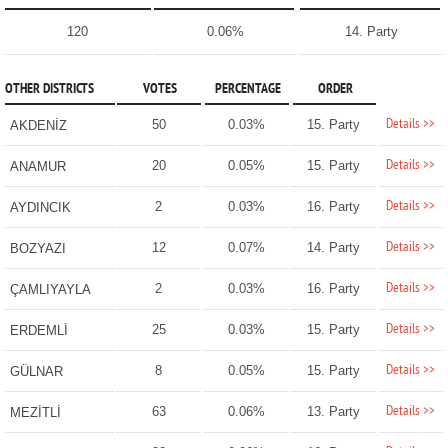
120
0.06%
14. Party
OTHER DISTRICTS
VOTES
PERCENTAGE
ORDER
Details >>
50
0.03%
15. Party
AKDENİZ
Details >>
20
0.05%
15. Party
ANAMUR
Details >>
2
0.03%
16. Party
AYDINCIK
Details >>
12
0.07%
14. Party
BOZYAZI
Details >>
2
0.03%
16. Party
ÇAMLIYAYLA
Details >>
25
0.03%
15. Party
ERDEMLİ
Details >>
8
0.05%
15. Party
GÜLNAR
Details >>
63
0.06%
13. Party
MEZİTLİ