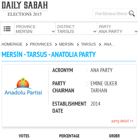
ELECTIONS 2015
PROVINCE:
DISTRICT:
PARTY:
HOMEPAGE
HOMEPAGE
PROVINCES
MERSİN
TARSUS
ANATOLIA PARTY
PROVINCES
MERSİN - TARSUS - ANATOLIA PARTY
CANDIDATES
PARTIES
ACRONYM
:
ANA PARTY
PARTY
:
EMİNE ÜLKER
CHAIRMAN
TARHAN
ESTABLISHMENT
:
2014
DATE
party detail >>
VOTES
PERCENTAGE
ORDER