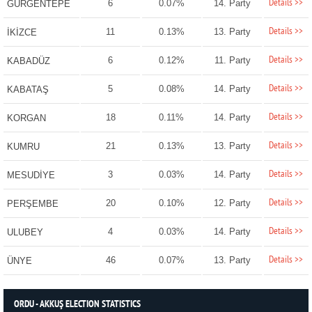
Details >>
6
0.07%
14. Party
GÜRGENTEPE
Details >>
11
0.13%
13. Party
İKİZCE
Details >>
6
0.12%
11. Party
KABADÜZ
Details >>
5
0.08%
14. Party
KABATAŞ
Details >>
18
0.11%
14. Party
KORGAN
Details >>
21
0.13%
13. Party
KUMRU
Details >>
3
0.03%
14. Party
MESUDİYE
Details >>
20
0.10%
12. Party
PERŞEMBE
Details >>
4
0.03%
14. Party
ULUBEY
Details >>
46
0.07%
13. Party
ÜNYE
ORDU - AKKUŞ ELECTION STATISTICS