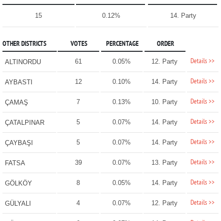
15
0.12%
14. Party
OTHER DISTRICTS
VOTES
PERCENTAGE
ORDER
Details >>
61
0.05%
12. Party
ALTINORDU
Details >>
12
0.10%
14. Party
AYBASTI
Details >>
7
0.13%
10. Party
ÇAMAŞ
Details >>
5
0.07%
14. Party
ÇATALPINAR
Details >>
5
0.07%
14. Party
ÇAYBAŞI
Details >>
39
0.07%
13. Party
FATSA
Details >>
8
0.05%
14. Party
GÖLKÖY
Details >>
4
0.07%
12. Party
GÜLYALI