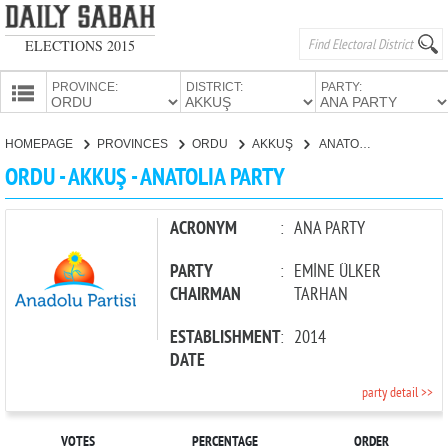
ELECTIONS 2015
PROVINCE:
DISTRICT:
PARTY:
HOMEPAGE
HOMEPAGE
PROVINCES
ORDU
AKKUŞ
ANATOLIA PARTY
PROVINCES
ORDU - AKKUŞ - ANATOLIA PARTY
CANDIDATES
PARTIES
ACRONYM
:
ANA PARTY
PARTY
:
EMİNE ÜLKER
CHAIRMAN
TARHAN
ESTABLISHMENT
:
2014
DATE
party detail >>
VOTES
PERCENTAGE
ORDER