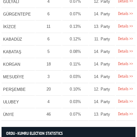
Details >>
4
0.07%
12. Party
GÜLYALI
Details >>
6
0.07%
14. Party
GÜRGENTEPE
Details >>
11
0.13%
13. Party
İKİZCE
Details >>
6
0.12%
11. Party
KABADÜZ
Details >>
5
0.08%
14. Party
KABATAŞ
Details >>
18
0.11%
14. Party
KORGAN
Details >>
3
0.03%
14. Party
MESUDİYE
Details >>
20
0.10%
12. Party
PERŞEMBE
Details >>
4
0.03%
14. Party
ULUBEY
Details >>
46
0.07%
13. Party
ÜNYE
ORDU - KUMRU ELECTION STATISTICS