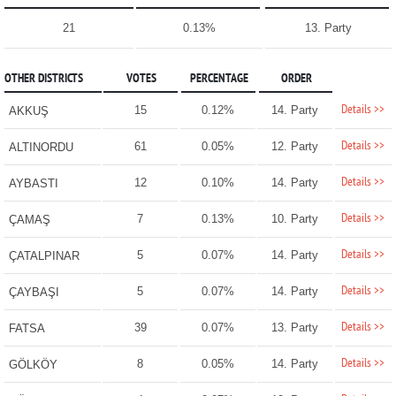
21
0.13%
13. Party
OTHER DISTRICTS
VOTES
PERCENTAGE
ORDER
Details >>
15
0.12%
14. Party
AKKUŞ
Details >>
61
0.05%
12. Party
ALTINORDU
Details >>
12
0.10%
14. Party
AYBASTI
Details >>
7
0.13%
10. Party
ÇAMAŞ
Details >>
5
0.07%
14. Party
ÇATALPINAR
Details >>
5
0.07%
14. Party
ÇAYBAŞI
Details >>
39
0.07%
13. Party
FATSA
Details >>
8
0.05%
14. Party
GÖLKÖY