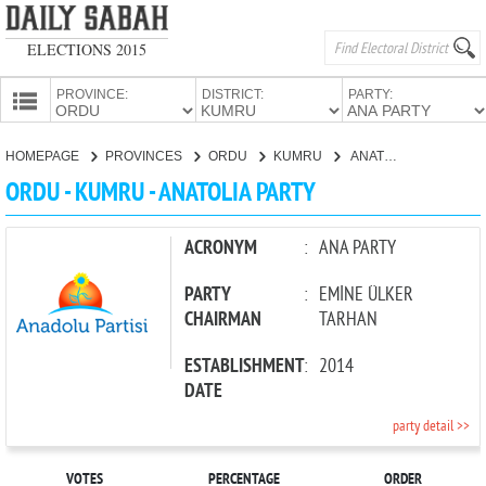
ELECTIONS 2015
PROVINCE:
DISTRICT:
PARTY:
HOMEPAGE
HOMEPAGE
PROVINCES
ORDU
KUMRU
ANATOLIA PARTY
PROVINCES
ORDU - KUMRU - ANATOLIA PARTY
CANDIDATES
PARTIES
ACRONYM
:
ANA PARTY
PARTY
:
EMİNE ÜLKER
CHAIRMAN
TARHAN
ESTABLISHMENT
:
2014
DATE
party detail >>
VOTES
PERCENTAGE
ORDER