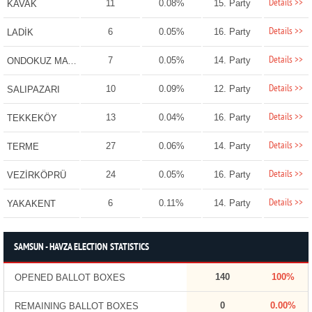
Details >>
11
0.08%
15. Party
KAVAK
Details >>
6
0.05%
16. Party
LADİK
Details >>
7
0.05%
14. Party
ONDOKUZ MAYIS
Details >>
10
0.09%
12. Party
SALIPAZARI
Details >>
13
0.04%
16. Party
TEKKEKÖY
Details >>
27
0.06%
14. Party
TERME
Details >>
24
0.05%
16. Party
VEZİRKÖPRÜ
Details >>
6
0.11%
14. Party
YAKAKENT
SAMSUN - HAVZA ELECTION STATISTICS
140
100%
OPENED BALLOT BOXES
0
0.00%
REMAINING BALLOT BOXES