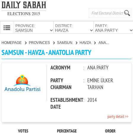
ELECTIONS 2015
PROVINCE:
DISTRICT:
PARTY:
HOMEPAGE
HOMEPAGE
PROVINCES
SAMSUN
HAVZA
ANATOLIA PARTY
PROVINCES
SAMSUN - HAVZA - ANATOLIA PARTY
CANDIDATES
PARTIES
ACRONYM
:
ANA PARTY
PARTY
:
EMİNE ÜLKER
CHAIRMAN
TARHAN
ESTABLISHMENT
:
2014
DATE
party detail >>
VOTES
PERCENTAGE
ORDER