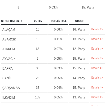
9
0.03%
15. Party
OTHER DISTRICTS
VOTES
PERCENTAGE
ORDER
Details >>
10
0.06%
16. Party
ALAÇAM
Details >>
10
0.11%
13. Party
ASARCIK
Details >>
66
0.07%
12. Party
ATAKUM
Details >>
6
0.05%
15. Party
AYVACIK
Details >>
30
0.03%
15. Party
BAFRA
Details >>
25
0.05%
14. Party
CANİK
Details >>
35
0.04%
15. Party
ÇARŞAMBA
Details >>
105
0.05%
13. Party
İLKADIM