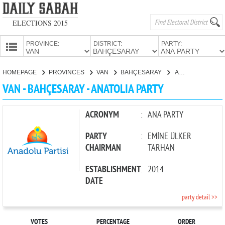
ELECTIONS 2015
PROVINCE:
DISTRICT:
PARTY:
HOMEPAGE
HOMEPAGE
PROVINCES
VAN
BAHÇESARAY
ANATOLIA PARTY
PROVINCES
VAN - BAHÇESARAY - ANATOLIA PARTY
CANDIDATES
PARTIES
ACRONYM
:
ANA PARTY
PARTY
:
EMİNE ÜLKER
CHAIRMAN
TARHAN
ESTABLISHMENT
:
2014
DATE
party detail >>
VOTES
PERCENTAGE
ORDER