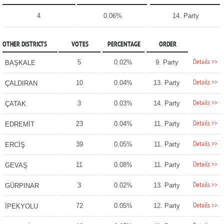
4
0.06%
14. Party
OTHER DISTRICTS
VOTES
PERCENTAGE
ORDER
Details >>
5
0.02%
9. Party
BAŞKALE
Details >>
10
0.04%
13. Party
ÇALDIRAN
Details >>
3
0.03%
14. Party
ÇATAK
Details >>
23
0.04%
11. Party
EDREMİT
Details >>
39
0.05%
11. Party
ERCİŞ
Details >>
11
0.08%
11. Party
GEVAŞ
Details >>
3
0.02%
13. Party
GÜRPINAR
Details >>
72
0.05%
12. Party
İPEKYOLU