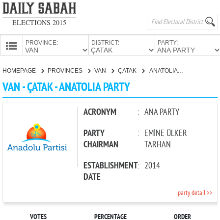
ELECTIONS 2015
PROVINCE:
DISTRICT:
PARTY:
HOMEPAGE
HOMEPAGE
PROVINCES
VAN
ÇATAK
ANATOLIA PARTY
PROVINCES
VAN - ÇATAK - ANATOLIA PARTY
CANDIDATES
PARTIES
ACRONYM
:
ANA PARTY
PARTY
:
EMİNE ÜLKER
CHAIRMAN
TARHAN
ESTABLISHMENT
:
2014
DATE
party detail >>
VOTES
PERCENTAGE
ORDER