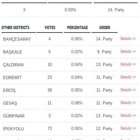
3
0.03%
14. Party
OTHER DISTRICTS
VOTES
PERCENTAGE
ORDER
Details >>
4
0.06%
14. Party
BAHÇESARAY
Details >>
5
0.02%
9. Party
BAŞKALE
Details >>
10
0.04%
13. Party
ÇALDIRAN
Details >>
23
0.04%
11. Party
EDREMİT
Details >>
39
0.05%
11. Party
ERCİŞ
Details >>
11
0.08%
11. Party
GEVAŞ
Details >>
3
0.02%
13. Party
GÜRPINAR
Details >>
72
0.05%
12. Party
İPEKYOLU