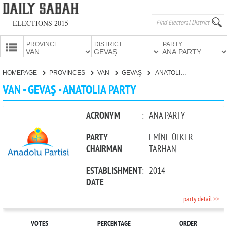
ELECTIONS 2015
PROVINCE:
DISTRICT:
PARTY:
HOMEPAGE
HOMEPAGE
PROVINCES
VAN
GEVAŞ
ANATOLIA PARTY
PROVINCES
VAN - GEVAŞ - ANATOLIA PARTY
CANDIDATES
PARTIES
ACRONYM
:
ANA PARTY
PARTY
:
EMİNE ÜLKER
CHAIRMAN
TARHAN
ESTABLISHMENT
:
2014
DATE
party detail >>
VOTES
PERCENTAGE
ORDER