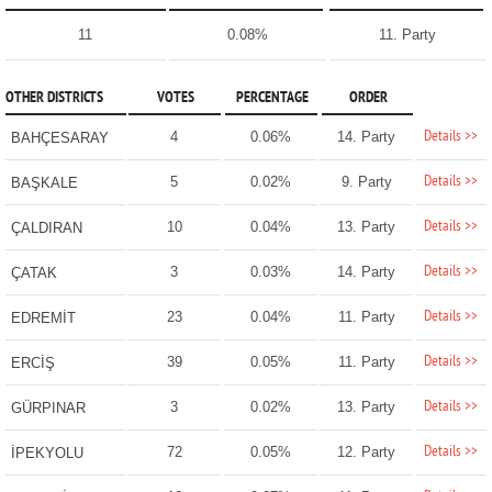
11
0.08%
11. Party
OTHER DISTRICTS
VOTES
PERCENTAGE
ORDER
Details >>
4
0.06%
14. Party
BAHÇESARAY
Details >>
5
0.02%
9. Party
BAŞKALE
Details >>
10
0.04%
13. Party
ÇALDIRAN
Details >>
3
0.03%
14. Party
ÇATAK
Details >>
23
0.04%
11. Party
EDREMİT
Details >>
39
0.05%
11. Party
ERCİŞ
Details >>
3
0.02%
13. Party
GÜRPINAR
Details >>
72
0.05%
12. Party
İPEKYOLU