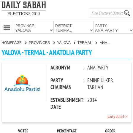
ELECTIONS 2015
PROVINCE:
DISTRICT:
PARTY:
HOMEPAGE
HOMEPAGE
PROVINCES
YALOVA
TERMAL
ANATOLIA PARTY
PROVINCES
YALOVA - TERMAL - ANATOLIA PARTY
CANDIDATES
PARTIES
ACRONYM
:
ANA PARTY
PARTY
:
EMİNE ÜLKER
CHAIRMAN
TARHAN
ESTABLISHMENT
:
2014
DATE
party detail >>
VOTES
PERCENTAGE
ORDER