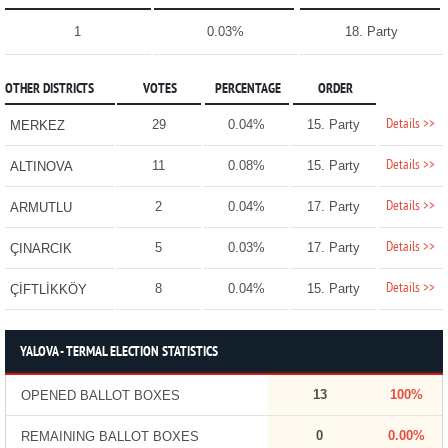
1
0.03%
18. Party
OTHER DISTRICTS
VOTES
PERCENTAGE
ORDER
Details >>
29
0.04%
15. Party
MERKEZ
Details >>
11
0.08%
15. Party
ALTINOVA
Details >>
2
0.04%
17. Party
ARMUTLU
Details >>
5
0.03%
17. Party
ÇINARCIK
Details >>
8
0.04%
15. Party
ÇİFTLİKKÖY
YALOVA - TERMAL ELECTION STATISTICS
13
100%
OPENED BALLOT BOXES
0
0.00%
REMAINING BALLOT BOXES