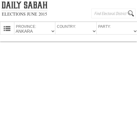
ELECTIONS JUNE 2015
PROVINCE:
COUNTRY:
PARTY:
HOMEPAGE
PROVINCES
CANDIDATES
PARTIES