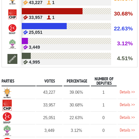
43,227
1
30.68%
33,957
1
22.63%
25,051
3.12%
3,449
4.51%
4,995
NUMBER OF
PARTIES
VOTES
PERCENTAGE
DEPUTIES
Details >>
43,227
39.06%
1
Details >>
33,957
30.68%
1
Details >>
25,051
22.63%
0
Details >>
3,449
3.12%
0