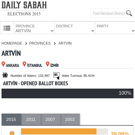
ELECTIONS 2015
PROVINCE:
DISTRICT:
PARTY:
HOMEPAGE
HOMEPAGE
PROVINCES
ARTVİN
PROVINCES
ARTVİN
CANDIDATES
ANKARA
İSTANBUL
İZMİR
PARTIES
Number of Voters: 132,497
Voter Turnout: 85.41%
ARTVİN - OPENED BALLOT BOXES
100%
2015
2011
2007
2002
39.06%