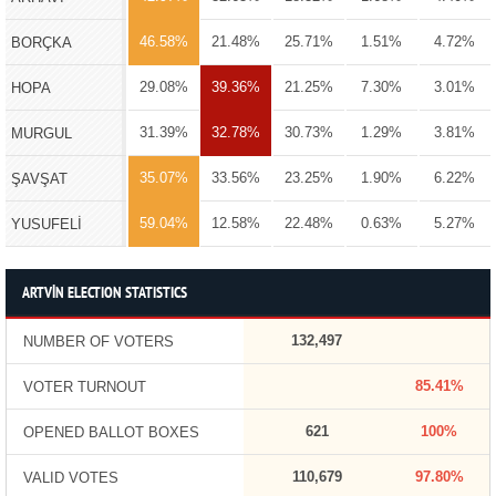
46.58%
21.48%
25.71%
1.51%
4.72%
BORÇKA
29.08%
39.36%
21.25%
7.30%
3.01%
HOPA
31.39%
32.78%
30.73%
1.29%
3.81%
MURGUL
35.07%
33.56%
23.25%
1.90%
6.22%
ŞAVŞAT
59.04%
12.58%
22.48%
0.63%
5.27%
YUSUFELİ
ARTVİN ELECTION STATISTICS
132,497
NUMBER OF VOTERS
85.41%
VOTER TURNOUT
621
100%
OPENED BALLOT BOXES
110,679
97.80%
VALID VOTES