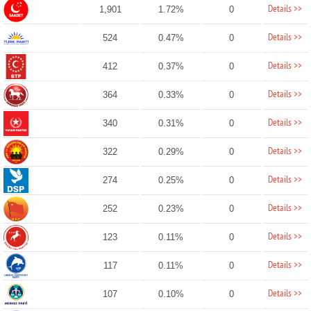
Details >>
1,901
1.72%
0
Details >>
524
0.47%
0
Details >>
412
0.37%
0
Details >>
364
0.33%
0
Details >>
340
0.31%
0
Details >>
322
0.29%
0
Details >>
274
0.25%
0
Details >>
252
0.23%
0
Details >>
123
0.11%
0
Details >>
117
0.11%
0
Details >>
107
0.10%
0