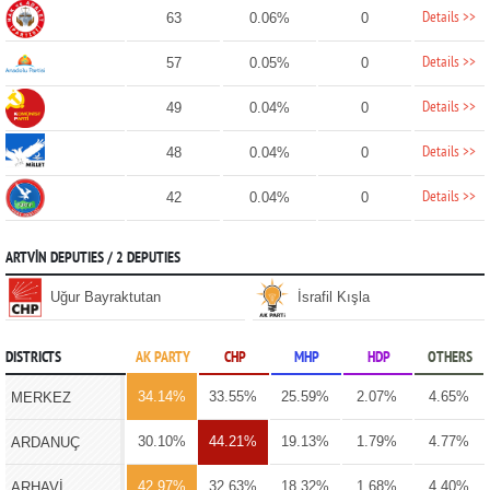
Details >>
63
0.06%
0
Details >>
57
0.05%
0
Details >>
49
0.04%
0
Details >>
48
0.04%
0
Details >>
42
0.04%
0
ARTVİN DEPUTIES / 2 DEPUTIES
Uğur Bayraktutan
İsrafil Kışla
DISTRICTS
AK PARTY
CHP
MHP
HDP
OTHERS
34.14%
33.55%
25.59%
2.07%
4.65%
MERKEZ
30.10%
44.21%
19.13%
1.79%
4.77%
ARDANUÇ
42.97%
32.63%
18.32%
1.68%
4.40%
ARHAVİ