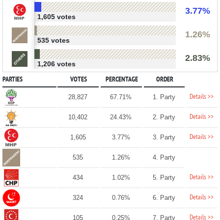
3.77%
1,605 votes
1.26%
535 votes
2.83%
1,206 votes
PARTIES
VOTES
PERCENTAGE
ORDER
Details >>
28,827
67.71%
1. Party
Details >>
10,402
24.43%
2. Party
Details >>
1,605
3.77%
3. Party
535
1.26%
4. Party
Details >>
434
1.02%
5. Party
Details >>
324
0.76%
6. Party
Details >>
105
0.25%
7. Party