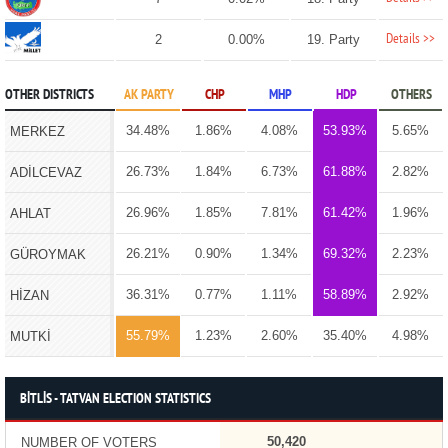
Details >>
2
0.00%
19. Party
OTHER DISTRICTS
AK PARTY
CHP
MHP
HDP
OTHERS
34.48%
1.86%
4.08%
53.93%
5.65%
MERKEZ
26.73%
1.84%
6.73%
61.88%
2.82%
ADİLCEVAZ
26.96%
1.85%
7.81%
61.42%
1.96%
AHLAT
26.21%
0.90%
1.34%
69.32%
2.23%
GÜROYMAK
36.31%
0.77%
1.11%
58.89%
2.92%
HİZAN
55.79%
1.23%
2.60%
35.40%
4.98%
MUTKİ
BİTLİS - TATVAN ELECTION STATISTICS
50,420
NUMBER OF VOTERS