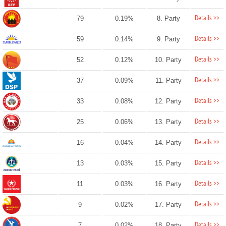
Details >>
79
0.19%
8. Party
Details >>
59
0.14%
9. Party
Details >>
52
0.12%
10. Party
Details >>
37
0.09%
11. Party
Details >>
33
0.08%
12. Party
Details >>
25
0.06%
13. Party
Details >>
16
0.04%
14. Party
Details >>
13
0.03%
15. Party
Details >>
11
0.03%
16. Party
Details >>
9
0.02%
17. Party
Details >>
7
0.02%
18. Party