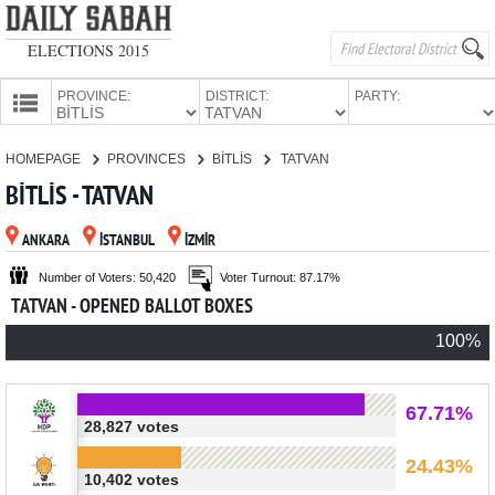
ELECTIONS 2015
PROVINCE:
DISTRICT:
PARTY:
HOMEPAGE
HOMEPAGE
PROVINCES
BİTLİS
TATVAN
PROVINCES
BİTLİS - TATVAN
CANDIDATES
ANKARA
İSTANBUL
İZMİR
PARTIES
Number of Voters: 50,420
Voter Turnout: 87.17%
TATVAN - OPENED BALLOT BOXES
100%
67.71%
28,827 votes
24.43%
10,402 votes