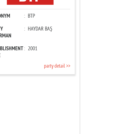
ONYM
:
BTP
TY
:
HAYDAR BAŞ
IRMAN
ABLISHMENT
:
2001
E
party detail >>