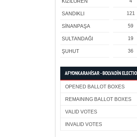
4
KIZILÖREN
121
SANDIKLI
59
SİNANPAŞA
19
SULTANDAĞI
36
ŞUHUT
AFYONKARAHİSAR - BOLVADİN ELECTIO
OPENED BALLOT BOXES
REMAINING BALLOT BOXES
VALID VOTES
INVALID VOTES