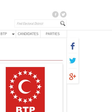
BTP
CANDIDATES
PARTIES