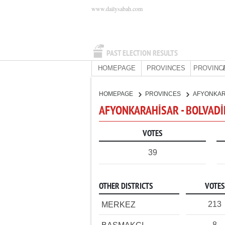
www.dailysabah.com
PAST ELECTION RESULTS
HOMEPAGE
PROVINCES
PROVINC
HOMEPAGE
PROVINCES
AFYONKA
AFYONKARAHİSAR - BOLVADİ
VOTES
39
OTHER DISTRICTS
VOTES
213
MERKEZ
8