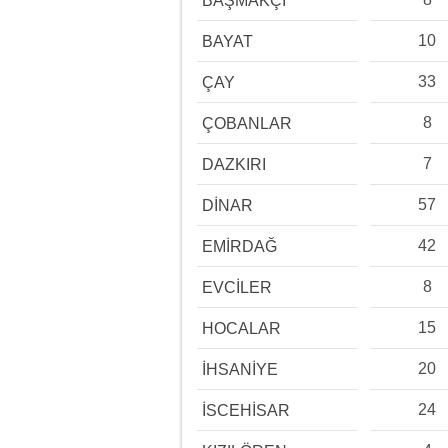
BAŞMAKÇI
10
BAYAT
33
ÇAY
8
ÇOBANLAR
7
DAZKIRI
57
DİNAR
42
EMİRDAĞ
8
EVCİLER
15
HOCALAR
20
İHSANİYE
24
İSCEHİSAR