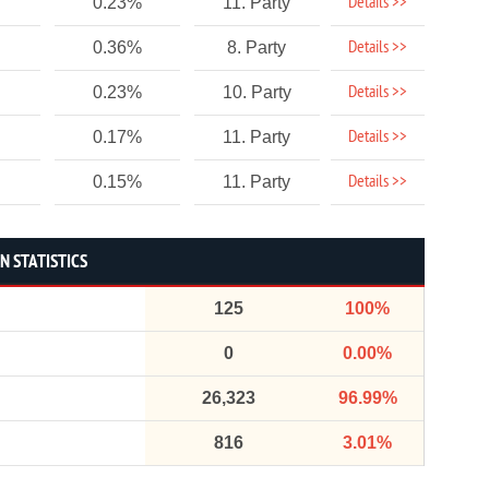
Details >>
0.23%
11. Party
Details >>
0.36%
8. Party
Details >>
0.23%
10. Party
Details >>
0.17%
11. Party
Details >>
0.15%
11. Party
N STATISTICS
125
100%
0
0.00%
26,323
96.99%
816
3.01%