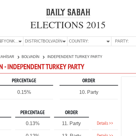
ELECTIONS 2015
E:
AFYONKARAHİSAR
DISTRICT:
BOLVADİN
COUNTRY:
PARTY:
RAHİSAR
BOLVADİN
INDEPENDENT TURKEY PARTY
N - INDEPENDENT TURKEY PARTY
PERCENTAGE
ORDER
0.15%
10. Party
PERCENTAGE
ORDER
Details >>
0.13%
11. Party
0.12%
13. Party