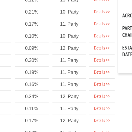
Details >>
Details >>
0.21%
10. Party
ACR
Details >>
0.17%
11. Party
PAR
CHA
Details >>
0.10%
10. Party
EST
Details >>
0.09%
12. Party
DAT
Details >>
0.20%
11. Party
Details >>
0.19%
11. Party
Details >>
0.16%
11. Party
Details >>
0.24%
12. Party
Details >>
0.11%
11. Party
Details >>
0.17%
12. Party