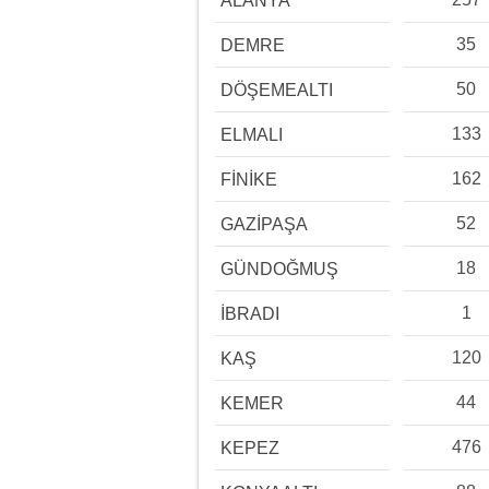
ALANYA
35
DEMRE
50
DÖŞEMEALTI
133
ELMALI
162
FİNİKE
52
GAZİPAŞA
18
GÜNDOĞMUŞ
1
İBRADI
120
KAŞ
44
KEMER
476
KEPEZ