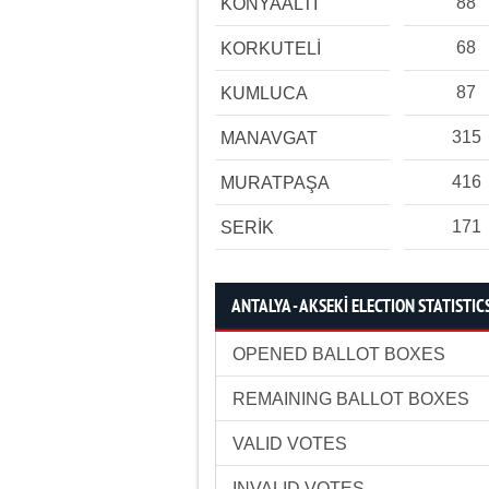
88
KONYAALTI
68
KORKUTELİ
87
KUMLUCA
315
MANAVGAT
416
MURATPAŞA
171
SERİK
ANTALYA - AKSEKİ ELECTION STATISTIC
OPENED BALLOT BOXES
REMAINING BALLOT BOXES
VALID VOTES
INVALID VOTES