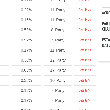
Details >>
Details >>
0.22%
11. Party
ACR
Details >>
0.16%
11. Party
PAR
CHA
Details >>
0.53%
8. Party
EST
Details >>
0.57%
7. Party
DAT
Details >>
0.17%
11. Party
Details >>
0.36%
12. Party
Details >>
0.05%
17. Party
Details >>
0.35%
10. Party
Details >>
0.19%
7. Party
Details >>
0.17%
7. Party