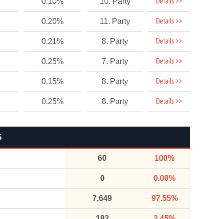
Details >>
0.10%
10. Party
Details >>
0.20%
11. Party
Details >>
0.21%
8. Party
Details >>
0.25%
7. Party
Details >>
0.15%
8. Party
Details >>
0.25%
8. Party
S
60
100%
0
0.00%
7,649
97.55%
192
2.45%