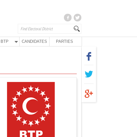
BTP
CANDIDATES
PARTIES