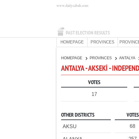
www.dailysabah.com
PAST ELECTION RESULTS
HOMEPAGE
PROVINCES
PROVINC
HOMEPAGE
PROVINCES
ANTALYA
ANTALYA - AKSEKİ - INDEPE
VOTES
17
OTHER DISTRICTS
VOTES
68
AKSU
257