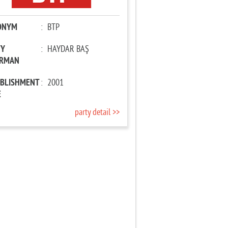
ONYM
:
BTP
TY
:
HAYDAR BAŞ
IRMAN
ABLISHMENT
:
2001
E
party detail >>