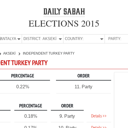
ELECTIONS 2015
E:
ANTALYA
DISTRICT:
AKSEKİ
COUNTRY:
PARTY:
AKSEKİ
INDEPENDENT TURKEY PARTY
NDENT TURKEY PARTY
PERCENTAGE
ORDER
0.22%
11. Party
PERCENTAGE
ORDER
Details >>
0.18%
9. Party
0.17%
10. Party