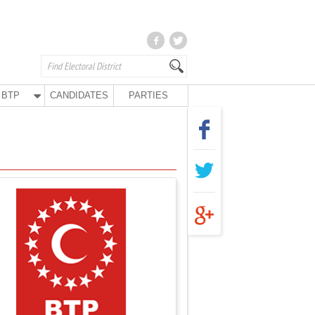
BTP
CANDIDATES
PARTIES