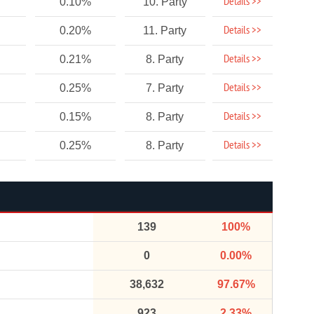
Details >>
0.10%
10. Party
Details >>
0.20%
11. Party
Details >>
0.21%
8. Party
Details >>
0.25%
7. Party
Details >>
0.15%
8. Party
Details >>
0.25%
8. Party
139
100%
0
0.00%
38,632
97.67%
923
2.33%