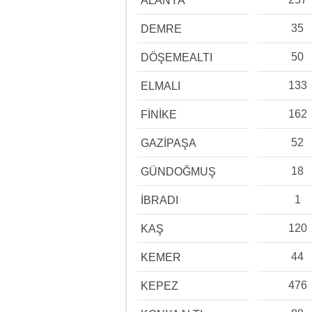
ALANYA
35
DEMRE
50
DÖŞEMEALTI
133
ELMALI
162
FİNİKE
52
GAZİPAŞA
18
GÜNDOĞMUŞ
1
İBRADI
120
KAŞ
44
KEMER
476
KEPEZ