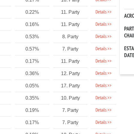
Details >>
Details >>
0.22%
11. Party
ACR
Details >>
0.16%
11. Party
PAR
CHA
Details >>
0.53%
8. Party
EST
Details >>
0.57%
7. Party
DAT
Details >>
0.17%
11. Party
Details >>
0.36%
12. Party
Details >>
0.05%
17. Party
Details >>
0.35%
10. Party
Details >>
0.19%
7. Party
Details >>
0.17%
7. Party