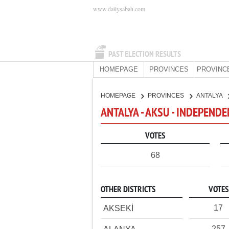
www.dailysabah.com
PAST ELECTION RESULTS
HOMEPAGE
PROVINCES
PROVINC
HOMEPAGE
PROVINCES
ANTALYA
ANTALYA - AKSU - INDEPEND
VOTES
68
OTHER DISTRICTS
VOTES
17
AKSEKİ
257