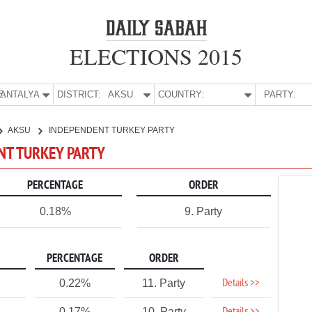
ELECTIONS 2015
E:
ANTALYA
DISTRICT:
AKSU
COUNTRY:
PARTY:
AKSU
INDEPENDENT TURKEY PARTY
ENT TURKEY PARTY
PERCENTAGE
ORDER
0.18%
9. Party
PERCENTAGE
ORDER
Details >>
0.22%
11. Party
0.17%
10. Party