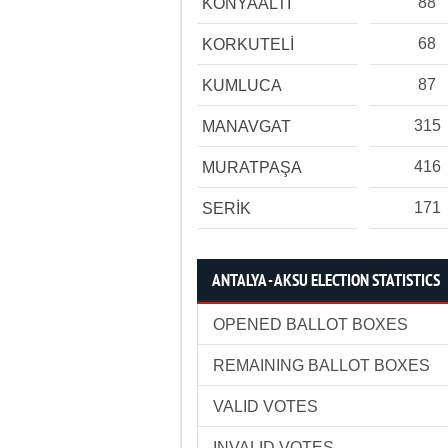
88
KONYAALTI
68
KORKUTELİ
87
KUMLUCA
315
MANAVGAT
416
MURATPAŞA
171
SERİK
ANTALYA - AKSU ELECTION STATISTICS
OPENED BALLOT BOXES
REMAINING BALLOT BOXES
VALID VOTES
INVALID VOTES