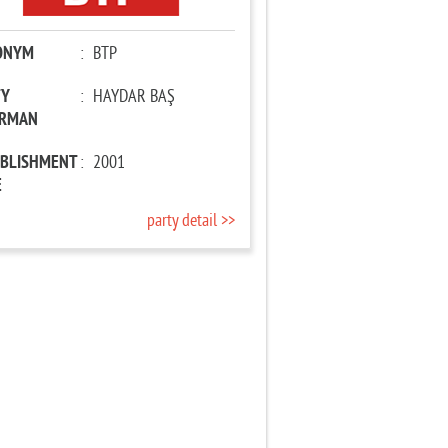
ONYM
:
BTP
TY
:
HAYDAR BAŞ
IRMAN
ABLISHMENT
:
2001
E
party detail >>